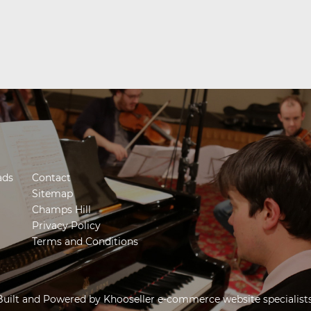
ads
Contact
Sitemap
Champs Hill
Privacy Policy
Terms and Conditions
Built and Powered by
Khooseller e-commerce website specialist