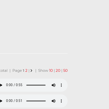
n total | Page
1
2
|
| Show
10
|
20
|
50