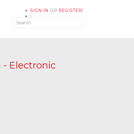
|
SIGN IN
OR
REGISTER
|
MY ACCOUNT
- Electronic