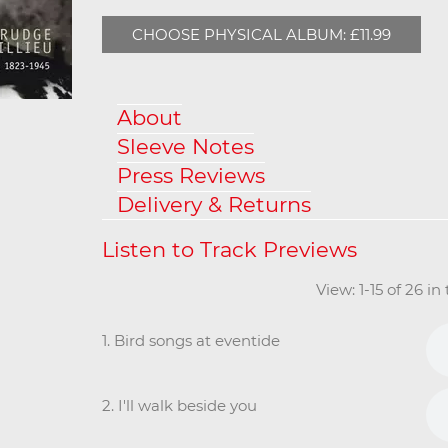
CHOOSE PHYSICAL ALBUM: £11.99
About
Sleeve Notes
Press Reviews
Delivery & Returns
View: 1-15 of 26 i
1. Bird songs at eventide
2. I'll walk beside you