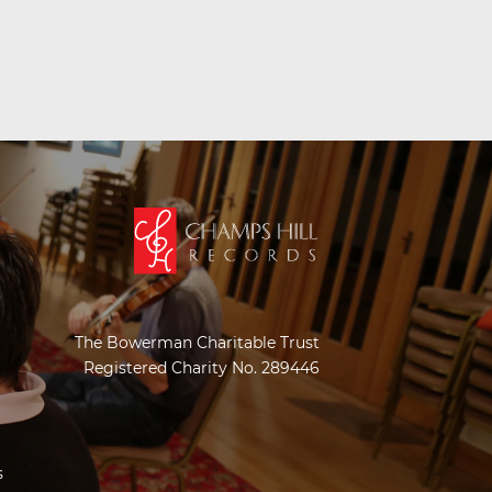
The Bowerman Charitable Trust
Registered Charity No. 289446
s