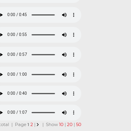
n total | Page
1
2
|
| Show
10
|
20
|
50