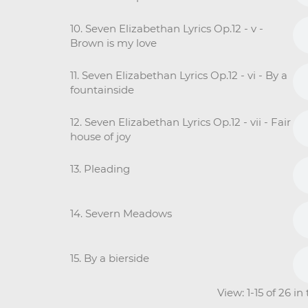
10. Seven Elizabethan Lyrics Op.12 - v -
Brown is my love
11. Seven Elizabethan Lyrics Op.12 - vi - By a
fountainside
12. Seven Elizabethan Lyrics Op.12 - vii - Fair
house of joy
13. Pleading
14. Severn Meadows
15. By a bierside
View: 1-15 of 26 i