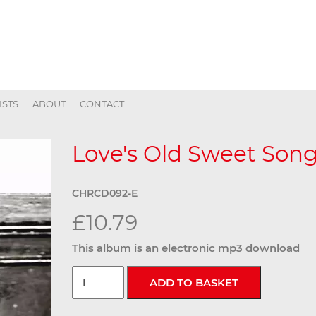
ISTS
ABOUT
CONTACT
Love's Old Sweet Song 
CHRCD092-E
£10.79
This album is an electronic mp3 download