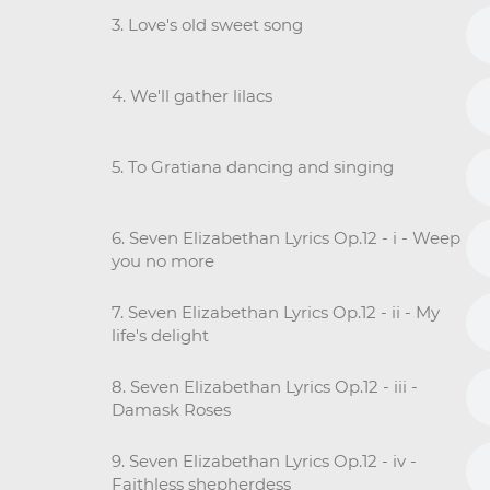
3. Love's old sweet song
4. We'll gather lilacs
5. To Gratiana dancing and singing
6. Seven Elizabethan Lyrics Op.12 - i - Weep
you no more
7. Seven Elizabethan Lyrics Op.12 - ii - My
life's delight
8. Seven Elizabethan Lyrics Op.12 - iii -
Damask Roses
9. Seven Elizabethan Lyrics Op.12 - iv -
Faithless shepherdess