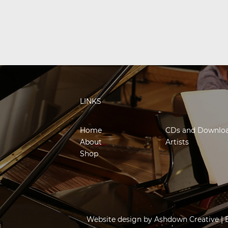
LINKS
Home
CDs and Downlo
About
Artists
Shop
Website design by
Ashdown Creative
| 