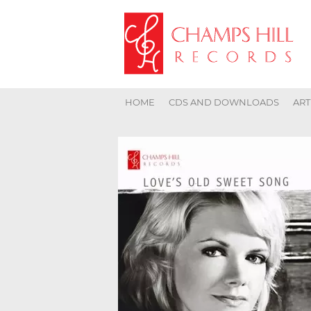
HOME
CDS AND DOWNLOADS
ART