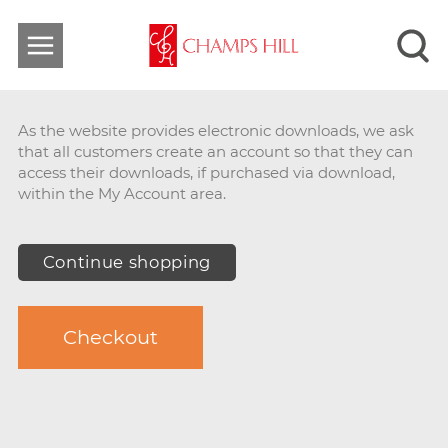
As the website provides electronic downloads, we ask
that all customers create an account so that they can
access their downloads, if purchased via download,
within the My Account area.
Continue shopping
Checkout