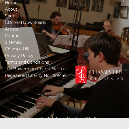
Home
About
Shop
CDs and Downloads
Artists
Contact
Sitemap
Champs Hill
Privacy Policy
Terms and Conditions
The Bowerman Charitable Trust
Registered Charity No. 289446
Website design by
Ashdown Creative
| Built and
Powered by
Khooseller e-commerce website