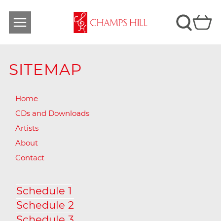
SITEMAP
Home
CDs and Downloads
Artists
About
Contact
Schedule 1
Schedule 2
Schedule 3