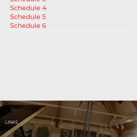
Schedule 4
Schedule 5
Schedule 6
LINKS