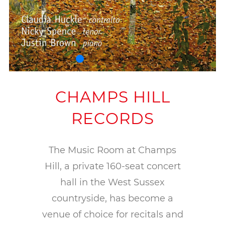
CHAMPS HILL
RECORDS
The Music Room at Champs
Hill, a private 160-seat concert
hall in the West Sussex
countryside, has become a
venue of choice for recitals and