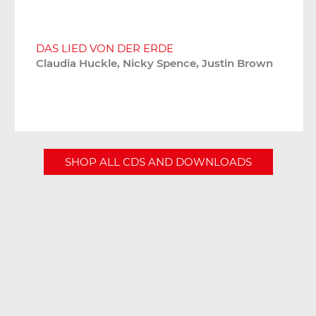
DAS LIED VON DER ERDE
Claudia Huckle, Nicky Spence, Justin Brown
SHOP ALL CDS AND DOWNLOADS