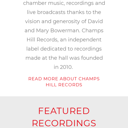
chamber music, recordings and
live broadcasts thanks to the
vision and generosity of David
and Mary Bowerman. Champs
Hill Records, an independent
label dedicated to recordings
made at the hall was founded
in 2010.
READ MORE ABOUT CHAMPS
HILL RECORDS
FEATURED
RECORDINGS