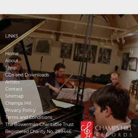
LINKS
Home
About
Shop
CDs and Downloads
Artists
Contact
Sitemap
Champs Hill
Privacy Policy
Terms and Conditions
The Bowerman Charitable Trust
Registered Charity No. 289446