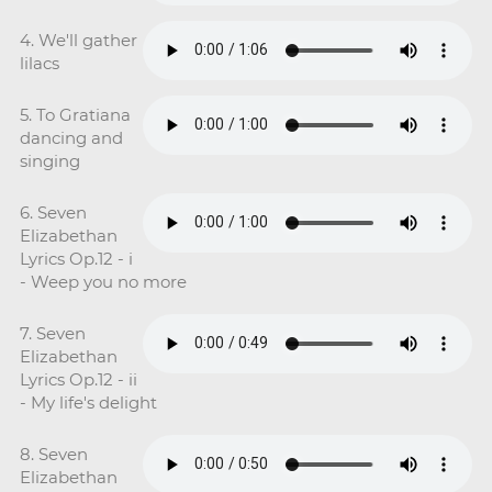
4. We'll gather
lilacs
5. To Gratiana
dancing and
singing
6. Seven
Elizabethan
Lyrics Op.12 - i
- Weep you no more
7. Seven
Elizabethan
Lyrics Op.12 - ii
- My life's delight
8. Seven
Elizabethan