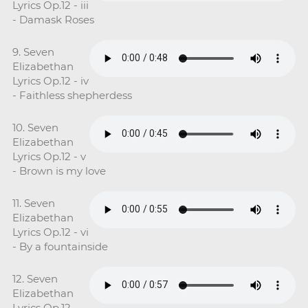
Lyrics Op.12 - iii
- Damask Roses
9. Seven
Elizabethan
Lyrics Op.12 - iv
- Faithless shepherdess
10. Seven
Elizabethan
Lyrics Op.12 - v
- Brown is my love
11. Seven
Elizabethan
Lyrics Op.12 - vi
- By a fountainside
12. Seven
Elizabethan
Lyrics Op.12 -