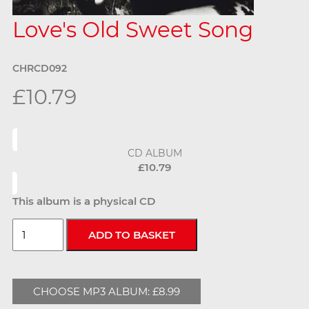
Love's Old Sweet Song
CHRCD092
£10.79
CD ALBUM
£10.79
This album is a physical CD
CHOOSE MP3 ALBUM: £8.99