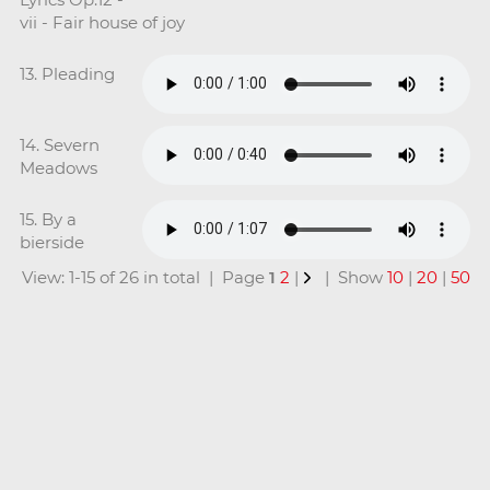
vii - Fair house of joy
13. Pleading
14. Severn
Meadows
15. By a
bierside
View: 1-15 of 26 in total | Page
1
2
|
| Show
10
|
20
|
50