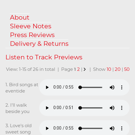
About
Sleeve Notes
Press Reviews
Delivery & Returns
View: 1-15 of 26 in total | Page
1
2
|
| Show
10
|
20
|
50
1. Bird songs at
eventide
2. I'll walk
beside you
3. Love's old
sweet song