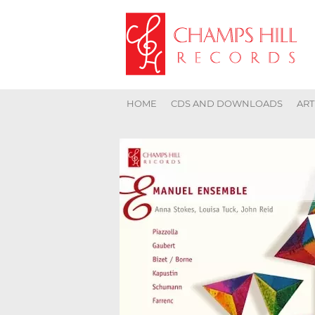
HOME
CDS AND DOWNLOADS
ART