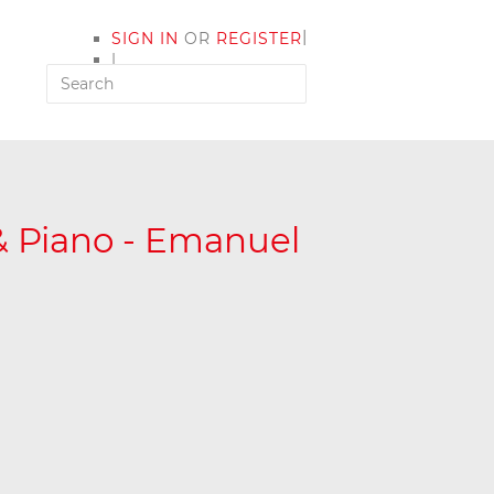
|
SIGN IN
OR
REGISTER
|
MY ACCOUNT
 & Piano - Emanuel