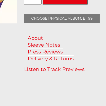
CHOOSE PHYSICAL ALBUM: £11.99
About
Sleeve Notes
Press Reviews
Delivery & Returns