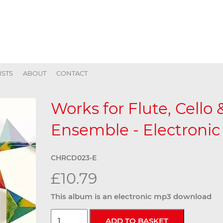
ISTS
ABOUT
CONTACT
Works for Flute, Cello
Ensemble - Electronic
CHRCD023-E
£10.79
This album is an electronic mp3 download