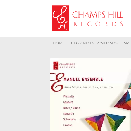
HOME
CDS AND DOWNLOADS
ART