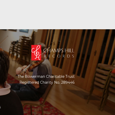
The Bowerman Charitable Trust
Registered Charity No. 289446
s