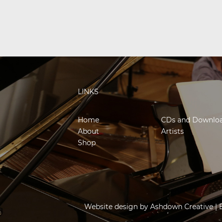
LINKS
Home
CDs and Downlo
About
Artists
Shop
Website design by
Ashdown Creative
| 