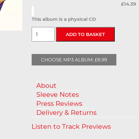
£14.39
This album is a physical CD
CHOOSE MP3 ALBUM: £8.99
About
Sleeve Notes
Press Reviews
Delivery & Returns