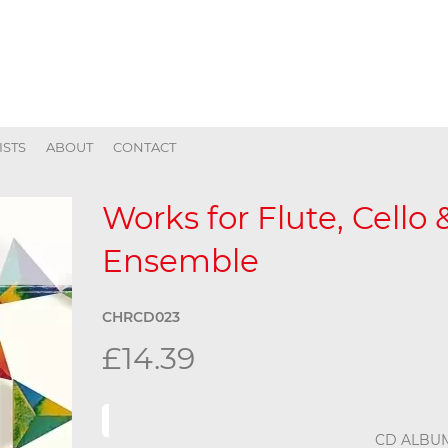
ISTS
ABOUT
CONTACT
Works for Flute, Cello
Ensemble
CHRCD023
£14.39
CD ALBU