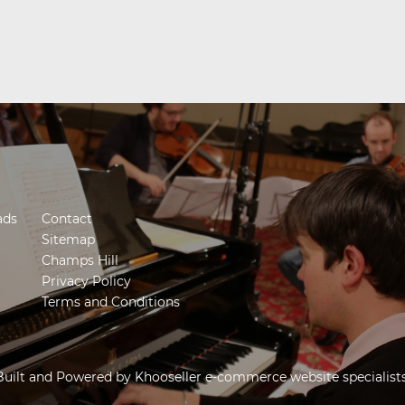
ads
Contact
Sitemap
Champs Hill
Privacy Policy
Terms and Conditions
Built and Powered by
Khooseller e-commerce website specialist