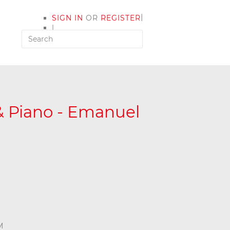
|
SIGN IN
OR
REGISTER
|
MY ACCOUNT
 & Piano - Emanuel
M