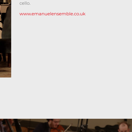
cello.
www.emanuelensemble.co.uk