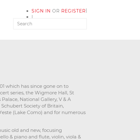
|
SIGN IN
OR
REGISTER
|
MY ACCOUNT
1 which has since gone on to
cert series, the Wigmore Hall, St
Palace, National Gallery, V & A
Schubert Society of Britain,
 D'este (Lake Como) and for numerous
usic old and new, focusing
lo & piano and flute, violin, viola &