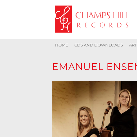
HOME
CDS AND DOWNLOADS
ART
EMANUEL ENSE