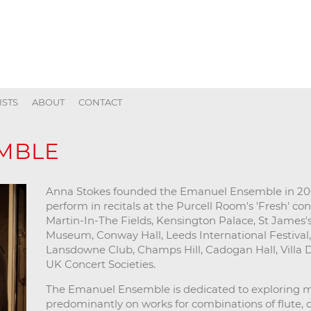
ISTS
ABOUT
CONTACT
MBLE
Anna Stokes founded the Emanuel Ensemble in 200
perform in recitals at the Purcell Room's 'Fresh' con
Martin-In-The Fields, Kensington Palace, St James's 
Museum, Conway Hall, Leeds International Festival, 
Lansdowne Club, Champs Hill, Cadogan Hall, Villa
UK Concert Societies.
The Emanuel Ensemble is dedicated to exploring m
predominantly on works for combinations of flute, cel