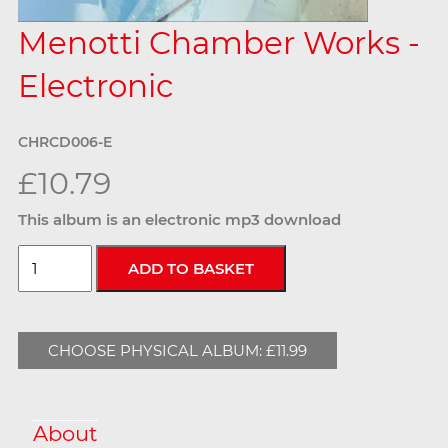
Menotti Chamber Works -
Electronic
CHRCD006-E
£10.79
This album is an electronic mp3 download
CHOOSE PHYSICAL ALBUM: £11.99
About