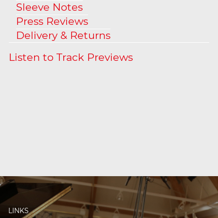
Sleeve Notes
Press Reviews
Delivery & Returns
LINKS