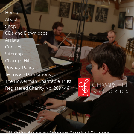
Home
About
Shop
CDs and Downloads
Artists
Contact
Sitemap
Champs Hill
Privacy Policy
Terms and Conditions
The Bowerman Charitable Trust
Registered Charity No. 289446
Website design by
Ashdown Creative
| Built and