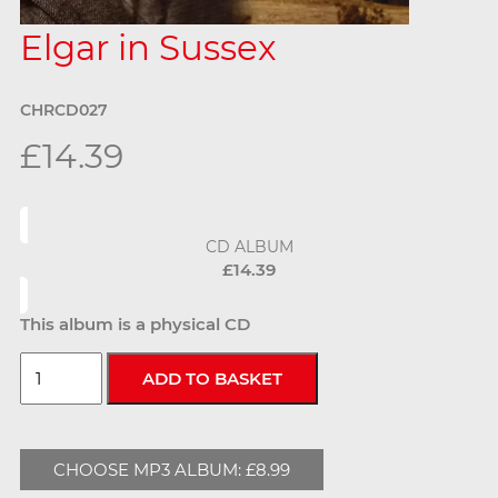
Elgar in Sussex
CHRCD027
£14.39
CD ALBUM
£14.39
This album is a physical CD
CHOOSE MP3 ALBUM: £8.99