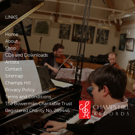
LINKS
Home
About
Shop
CDs and Downloads
Artists
Contact
Sitemap
Champs Hill
Privacy Policy
Terms and Conditions
The Bowerman Charitable Trust
Registered Charity No. 289446