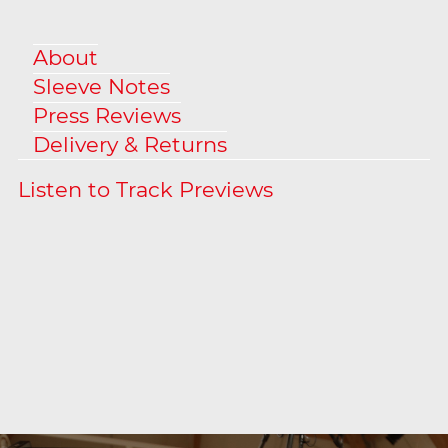
About
Sleeve Notes
Press Reviews
Delivery & Returns