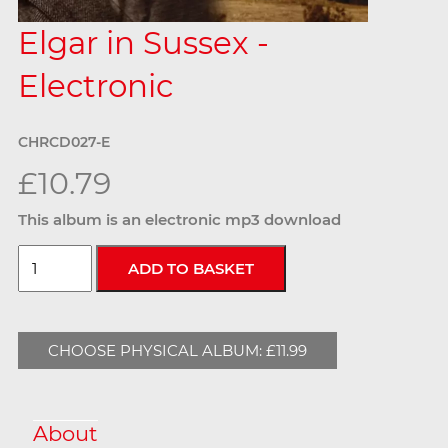
Elgar in Sussex -
Electronic
CHRCD027-E
£10.79
This album is an electronic mp3 download
CHOOSE PHYSICAL ALBUM: £11.99
About