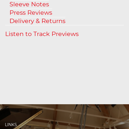
Sleeve Notes
Press Reviews
Delivery & Returns
LINKS