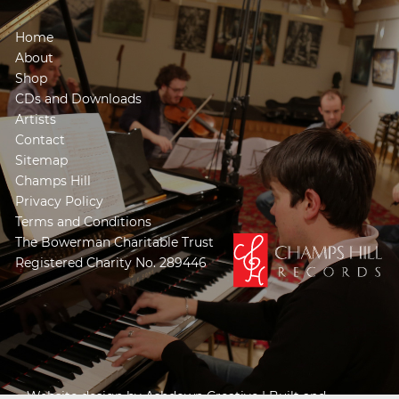
Home
About
Shop
CDs and Downloads
Artists
Contact
Sitemap
Champs Hill
Privacy Policy
Terms and Conditions
The Bowerman Charitable Trust
Registered Charity No. 289446
Website design by
Ashdown Creative
| Built and