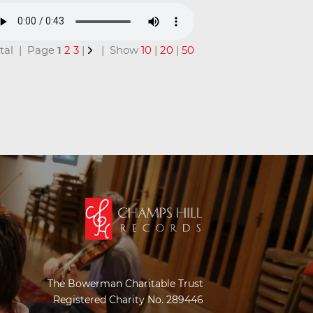
total | Page
1
2
3
|
| Show
10
|
20
|
50
The Bowerman Charitable Trust
Registered Charity No. 289446