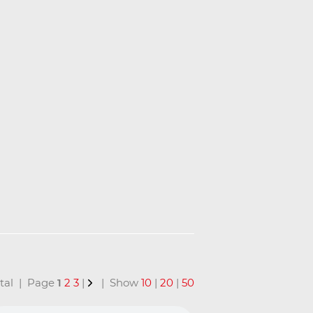
total | Page
1
2
3
|
| Show
10
|
20
|
50