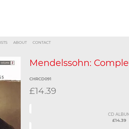
ISTS
ABOUT
CONTACT
Mendelssohn: Complet
CHRCD091
£14.39
CD ALBU
£14.39