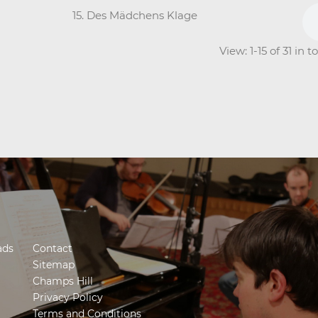
15. Des Mädchens Klage
View: 1-15 of 31 in 
ads
Contact
Sitemap
Champs Hill
Privacy Policy
Terms and Conditions