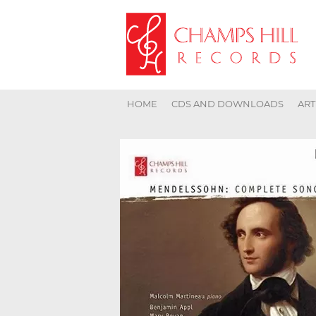
HOME
CDS AND DOWNLOADS
ART