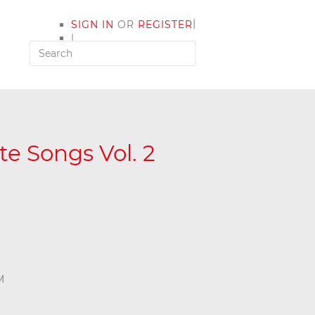
|
SIGN IN
OR
REGISTER
|
MY ACCOUNT
e Songs Vol. 2
M