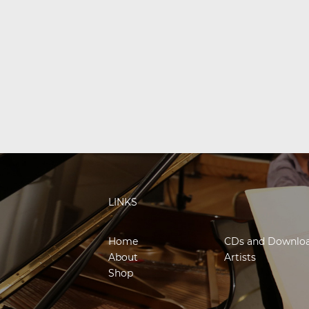
LINKS
Home
CDs and Downlo
About
Artists
Shop