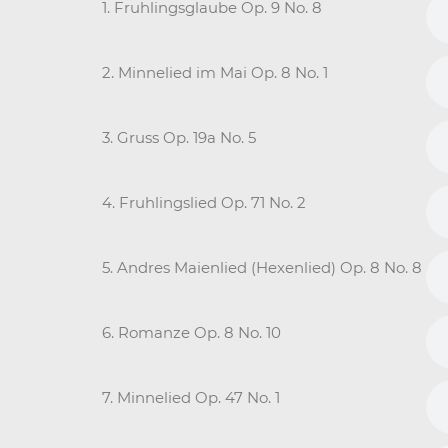
1. Fruhlingsglaube Op. 9 No. 8
2. Minnelied im Mai Op. 8 No. 1
3. Gruss Op. 19a No. 5
4. Fruhlingslied Op. 71 No. 2
5. Andres Maienlied (Hexenlied) Op. 8 No. 8
6. Romanze Op. 8 No. 10
7. Minnelied Op. 47 No. 1