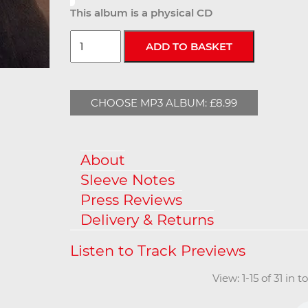
This album is a physical CD
CHOOSE MP3 ALBUM: £8.99
About
Sleeve Notes
Press Reviews
Delivery & Returns
View: 1-15 of 31 in 