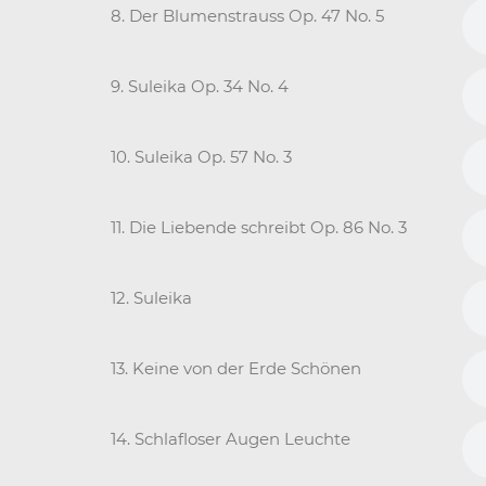
8. Der Blumenstrauss Op. 47 No. 5
9. Suleika Op. 34 No. 4
10. Suleika Op. 57 No. 3
11. Die Liebende schreibt Op. 86 No. 3
12. Suleika
13. Keine von der Erde Schönen
14. Schlafloser Augen Leuchte