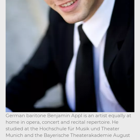
German baritone Benjamin Appl is an artist equally at
home in opera, concert and recital repertoire. He
studied at the Hochschule für Musik und Theater
Munich and the Bayerische Theaterakademie August