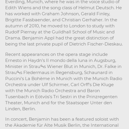
Everding, Munich, where he was in the voice studio of
Edith Wiens and the song class of Helmut Deutsch. He
has worked with Graham Johnson, Gerald Finley,
Brigitte Fassbaender, and Christian Gerhaher. In the
autumn of 2010, he moved to London to study with
Rudolf Piernay at the Guildhall School of Music and
Drama. Benjamin Appl had the great distinction of
being the last private pupil of Dietrich Fischer-Dieskau.
Recent appearances on the opera stage include
Ernesto in Haydn's Il mondo della luna in Augsburg,
Minister in Strauߒs Wiener Blut in Munich, Dr. Falke in
Strauߒs Fledermaus in Regensburg, Schaunard in
Puccini's La Bohème in Munich with the Munich Radio
Orchestra under Ulf Schirmer, Carl Orff's Die Kluge
with the Munich Radio Orchestra and Baron
Tusenbach in Eötvös's Tri Sestri in the Prinzregenten
Theater, Munich and for the Staatsoper Unter den
Linden, Berlin.
In concert, Benjamin has been a featured soloist with
the Akademie für Alte Musik Berlin, the International