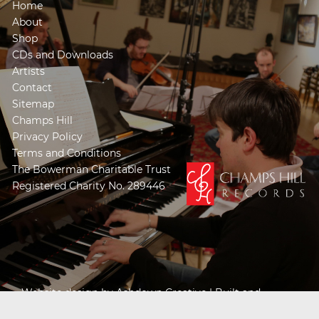
Home
About
Shop
CDs and Downloads
Artists
Contact
Sitemap
Champs Hill
Privacy Policy
Terms and Conditions
The Bowerman Charitable Trust
Registered Charity No. 289446
Website design by
Ashdown Creative
| Built and
Powered by
Khooseller e-commerce website