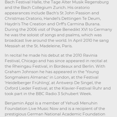
Bach Festival Halle, the Tage Alter Musik Regensburg
and the Bach Collegium Zurich. His oratorio
appearances include Bach's St John Passion and
Christmas Oratorio, Handel's Dettingen Te Deum,
Haydn's The Creation and Orff's Carmina Burana.
During the 2006 visit of Pope Benedikt XVI to Germany
he was the soloist of songs and psalms, which was
broadcast live around the world. In April 2010 he sang
Messiah at the St. Madeleine, Paris.
In recital he made his debut at the 2010 Ravinia
Festival, Chicago and has since appeared in recital at
the Rheingau Festival, in Bordeaux and Berlin. With
Graham Johnson he has appeared in the 'Young
Songmakers Almanac' in London, at the Festival
'Heidelberger Frühling', at Antwerp De Singel, the
Oxford Lieder Festival, at the Klavier-Festival Ruhr and
took part in the BBC Radio 3 Schubert Week.
Benjamin Appl is a member of Yehudi Menuhin
Foundation Live Music Now and is a recipient of the
prestigious German National Academic Foundation