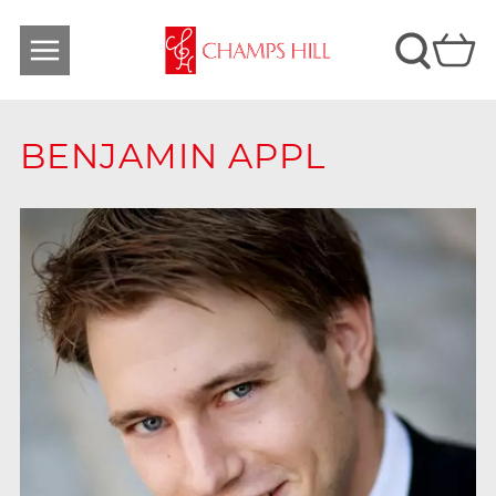
BENJAMIN APPL