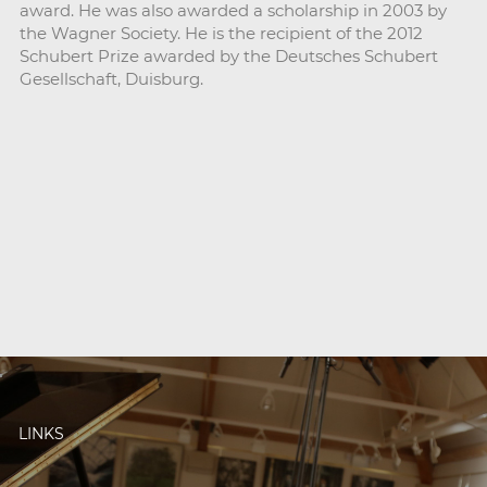
award. He was also awarded a scholarship in 2003 by
the Wagner Society. He is the recipient of the 2012
Schubert Prize awarded by the Deutsches Schubert
Gesellschaft, Duisburg.
LINKS