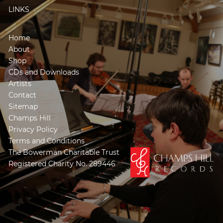
LINKS
Home
About
Shop
CDs and Downloads
Artists
Contact
Sitemap
Champs Hill
Privacy Policy
Terms and Conditions
The Bowerman Charitable Trust
Registered Charity No. 289446