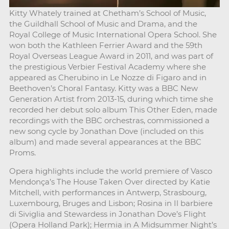
Kitty Whately trained at Chetham’s School of Music,
the Guildhall School of Music and Drama, and the
Royal College of Music International Opera School. She
won both the Kathleen Ferrier Award and the 59th
Royal Overseas League Award in 2011, and was part of
the prestigious Verbier Festival Academy where she
appeared as Cherubino in Le Nozze di Figaro and in
Beethoven’s Choral Fantasy. Kitty was a BBC New
Generation Artist from 2013-15, during which time she
recorded her debut solo album This Other Eden, made
recordings with the BBC orchestras, commissioned a
new song cycle by Jonathan Dove (included on this
album) and made several appearances at the BBC
Proms.
Opera highlights include the world premiere of Vasco
Mendonça’s The House Taken Over directed by Katie
Mitchell, with performances in Antwerp, Strasbourg,
Luxembourg, Bruges and Lisbon; Rosina in Il barbiere
di Siviglia and Stewardess in Jonathan Dove’s Flight
(Opera Holland Park); Hermia in A Midsummer Night’s