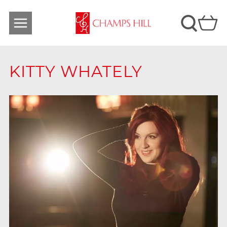
KITTY WHATELY