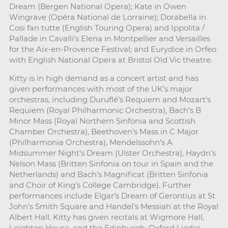
Dream (Bergen National Opera); Kate in Owen
Wingrave (Opéra National de Lorraine); Dorabella in
Cosi fan tutte (English Touring Opera) and Ippolita /
Pallade in Cavalli’s Elena in Montpellier and Versailles
for the Aix-en-Provence Festival; and Eurydice in Orfeo
with English National Opera at Bristol Old Vic theatre.
Kitty is in high demand as a concert artist and has
given performances with most of the UK’s major
orchestras, including Duruflé’s Requiem and Mozart’s
Requiem (Royal Philharmonic Orchestra), Bach’s B
Minor Mass (Royal Northern Sinfonia and Scottish
Chamber Orchestra), Beethoven’s Mass in C Major
(Philharmonia Orchestra), Mendelssohn’s A
Midsummer Night’s Dream (Ulster Orchestra), Haydn’s
Nelson Mass (Britten Sinfonia on tour in Spain and the
Netherlands) and Bach’s Magnificat (Britten Sinfonia
and Choir of King’s College Cambridge). Further
performances include Elgar’s Dream of Gerontius at St
John’s Smith Square and Handel’s Messiah at the Royal
Albert Hall. Kitty has given recitals at Wigmore Hall,
Leighton House, and the Edinburgh, Oxford Lieder,