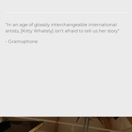
"In an age of glossily interchangeable international
artists, [Kitty Whately] isn't afraid to tell us her story"
- Gramophone