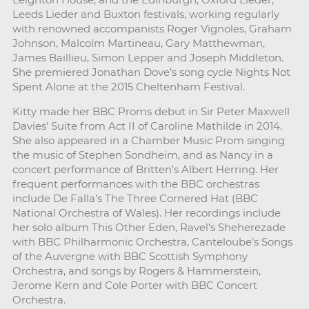
Leeds Lieder and Buxton festivals, working regularly
with renowned accompanists Roger Vignoles, Graham
Johnson, Malcolm Martineau, Gary Matthewman,
James Baillieu, Simon Lepper and Joseph Middleton.
She premiered Jonathan Dove’s song cycle Nights Not
Spent Alone at the 2015 Cheltenham Festival.
Kitty made her BBC Proms debut in Sir Peter Maxwell
Davies’ Suite from Act II of Caroline Mathilde in 2014.
She also appeared in a Chamber Music Prom singing
the music of Stephen Sondheim, and as Nancy in a
concert performance of Britten’s Albert Herring. Her
frequent performances with the BBC orchestras
include De Falla’s The Three Cornered Hat (BBC
National Orchestra of Wales). Her recordings include
her solo album This Other Eden, Ravel’s Sheherezade
with BBC Philharmonic Orchestra, Canteloube’s Songs
of the Auvergne with BBC Scottish Symphony
Orchestra, and songs by Rogers & Hammerstein,
Jerome Kern and Cole Porter with BBC Concert
Orchestra.