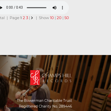
total | Page
1
2
3
|
| Show
10
|
20
|
50
The Bowerman Charitable Trust
Registered Charity No. 289446