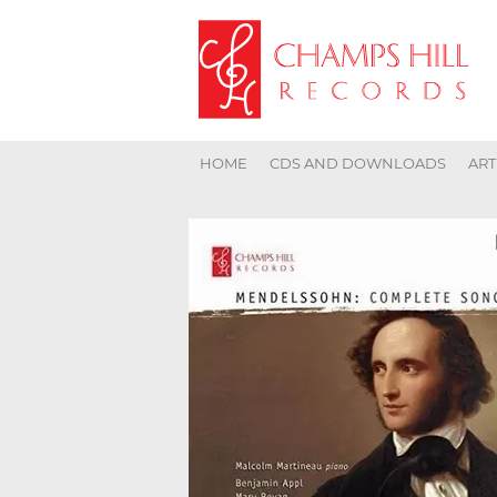
HOME
CDS AND DOWNLOADS
ART