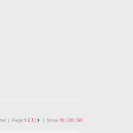
total | Page
1
2
3
|
| Show
10
|
20
|
50