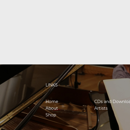
LINKS
Home
CDs and Downlo
About
Artists
Shop