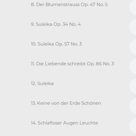
8. Der Blumenstrauss Op. 47 No. 5
9. Suleika Op. 34 No. 4
10. Suleika Op. 57 No. 3
11. Die Liebende schreibt Op. 86 No. 3
12. Suleika
13. Keine von der Erde Schönen
14. Schlafloser Augen Leuchte