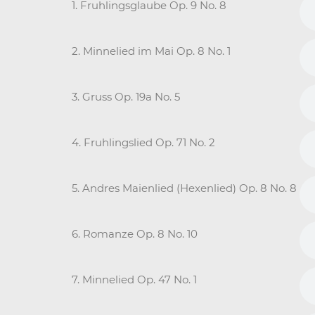
1. Fruhlingsglaube Op. 9 No. 8
2. Minnelied im Mai Op. 8 No. 1
3. Gruss Op. 19a No. 5
4. Fruhlingslied Op. 71 No. 2
5. Andres Maienlied (Hexenlied) Op. 8 No. 8
6. Romanze Op. 8 No. 10
7. Minnelied Op. 47 No. 1