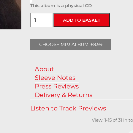
This album is a physical CD
CHOOSE MP3 ALBUM: £8.99
About
Sleeve Notes
Press Reviews
Delivery & Returns
View: 1-15 of 31 in 