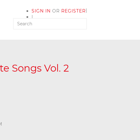
|
SIGN IN
OR
REGISTER
|
MY ACCOUNT
e Songs Vol. 2
M