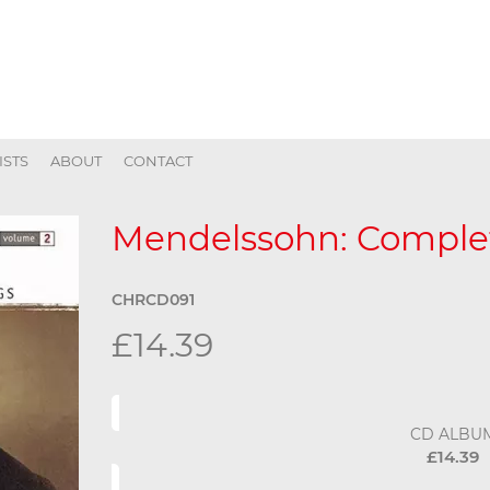
ISTS
ABOUT
CONTACT
Mendelssohn: Complet
CHRCD091
£14.39
CD ALBU
£14.39