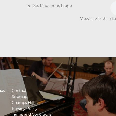
15. Des Mädchens Klage
View: 1-15 of 31 in 
ads
Contact
Sitemap
Champs Hill
Privacy Policy
Terms and Conditions