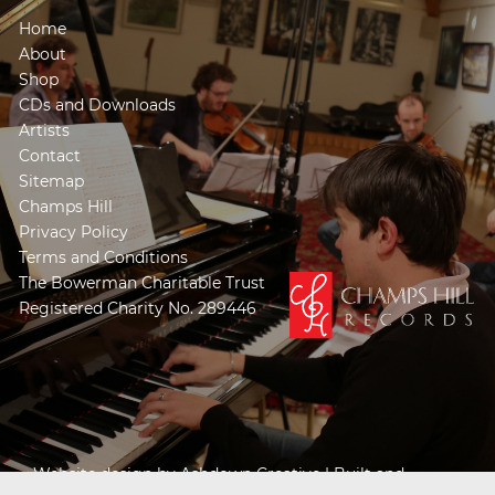
Home
About
Shop
CDs and Downloads
Artists
Contact
Sitemap
Champs Hill
Privacy Policy
Terms and Conditions
The Bowerman Charitable Trust
Registered Charity No. 289446
Website design by
Ashdown Creative
| Built and