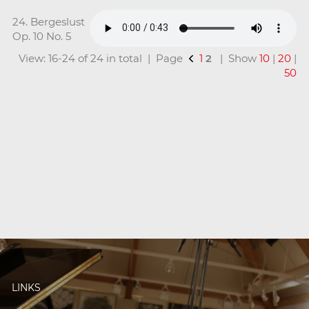
24. Bergeslust
Op. 10 No. 5
View: 16-24 of 24 in total | Page
1
2
| Show
10
|
20
|
50
LINKS