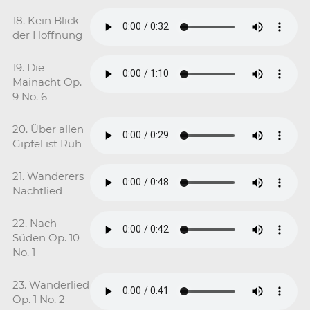
18. Kein Blick
der Hoffnung
19. Die
Mainacht Op.
9 No. 6
20. Über allen
Gipfel ist Ruh
21. Wanderers
Nachtlied
22. Nach
Süden Op. 10
No. 1
23. Wanderlied
Op. 1 No. 2