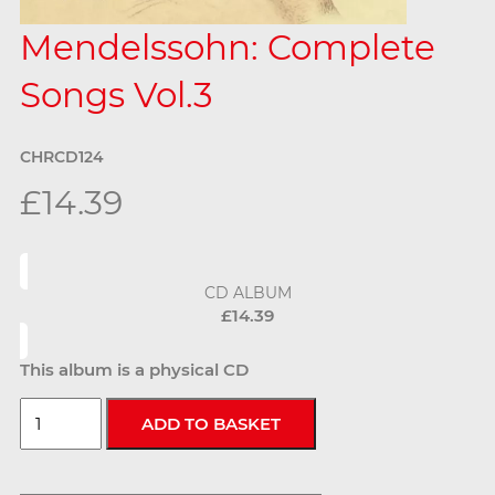
Mendelssohn: Complete
Songs Vol.3
CHRCD124
£14.39
CD ALBUM
£14.39
This album is a physical CD