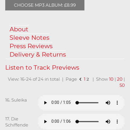
CHOOSE MP3 ALBUM: £8.99
About
Sleeve Notes
Press Reviews
Delivery & Returns
View: 16-24 of 24 in total | Page
1
2
| Show
10
|
20
|
50
16. Suleika
17. Die
Schiffende