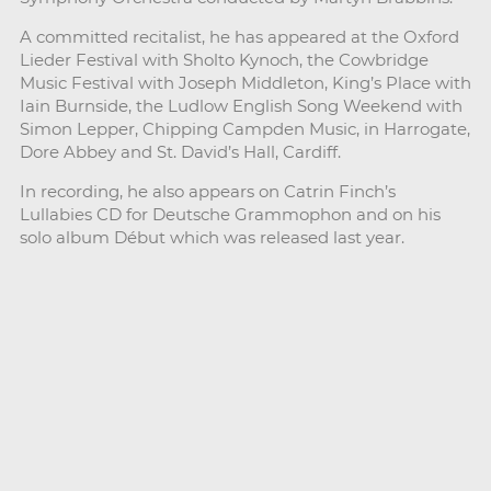
A committed recitalist, he has appeared at the Oxford
Lieder Festival with Sholto Kynoch, the Cowbridge
Music Festival with Joseph Middleton, King’s Place with
Iain Burnside, the Ludlow English Song Weekend with
Simon Lepper, Chipping Campden Music, in Harrogate,
Dore Abbey and St. David’s Hall, Cardiff.
In recording, he also appears on Catrin Finch’s
Lullabies CD for Deutsche Grammophon and on his
solo album Début which was released last year.