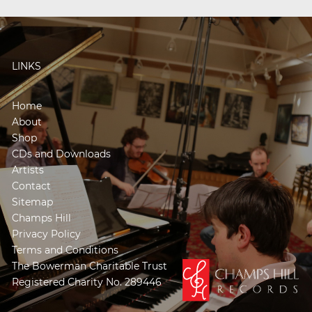
LINKS
Home
About
Shop
CDs and Downloads
Artists
Contact
Sitemap
Champs Hill
Privacy Policy
Terms and Conditions
The Bowerman Charitable Trust
Registered Charity No. 289446