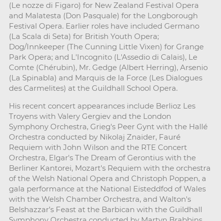
(Le nozze di Figaro) for New Zealand Festival Opera
and Malatesta (Don Pasquale) for the Longborough
Festival Opera. Earlier roles have included Germano
(La Scala di Seta) for British Youth Opera;
Dog/Innkeeper (The Cunning Little Vixen) for Grange
Park Opera; and L'Incognito (L'Assedio di Calais), Le
Comte (Chérubin), Mr. Gedge (Albert Herring), Arsenio
(La Spinabla) and Marquis de la Force (Les Dialogues
des Carmelites) at the Guildhall School Opera.
His recent concert appearances include Berlioz Les
Troyens with Valery Gergiev and the London
Symphony Orchestra, Grieg's Peer Gynt with the Hallé
Orchestra conducted by Nikolaj Znaider, Fauré
Requiem with John Wilson and the RTE Concert
Orchestra, Elgar's The Dream of Gerontius with the
Berliner Kantorei, Mozart's Requiem with the orchestra
of the Welsh National Opera and Christoph Poppen, a
gala performance at the National Eisteddfod of Wales
with the Welsh Chamber Orchestra, and Walton's
Belshazzar’s Feast at the Barbican with the Guildhall
Symphony Orchestra conducted by Martyn Brabbins.