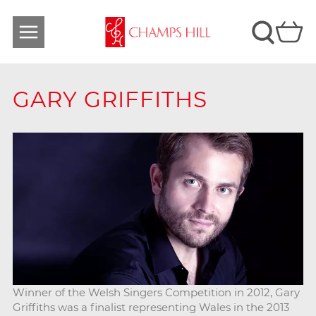
GARY GRIFFITHS
Winner of the Welsh Singers Competition in 2012, Gary
Griffiths was a finalist representing Wales in the 2013