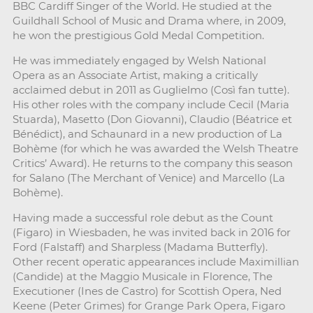
BBC Cardiff Singer of the World. He studied at the
Guildhall School of Music and Drama where, in 2009,
he won the prestigious Gold Medal Competition.
He was immediately engaged by Welsh National
Opera as an Associate Artist, making a critically
acclaimed debut in 2011 as Guglielmo (Così fan tutte).
His other roles with the company include Cecil (Maria
Stuarda), Masetto (Don Giovanni), Claudio (Béatrice et
Bénédict), and Schaunard in a new production of La
Bohème (for which he was awarded the Welsh Theatre
Critics’ Award). He returns to the company this season
for Salano (The Merchant of Venice) and Marcello (La
Bohème).
Having made a successful role debut as the Count
(Figaro) in Wiesbaden, he was invited back in 2016 for
Ford (Falstaff) and Sharpless (Madama Butterfly).
Other recent operatic appearances include Maximillian
(Candide) at the Maggio Musicale in Florence, The
Executioner (Ines de Castro) for Scottish Opera, Ned
Keene (Peter Grimes) for Grange Park Opera, Figaro