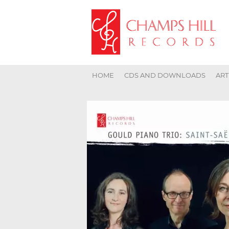
HOME
CDS AND DOWNLOADS
ART