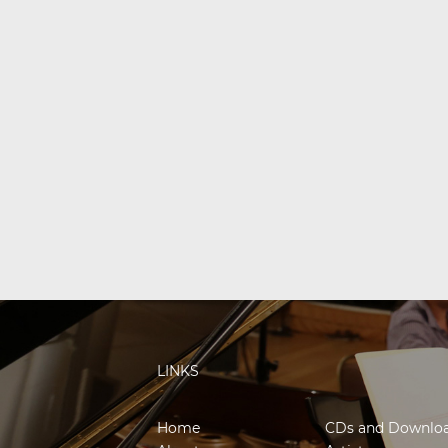
LINKS
Home
CDs and Downlo