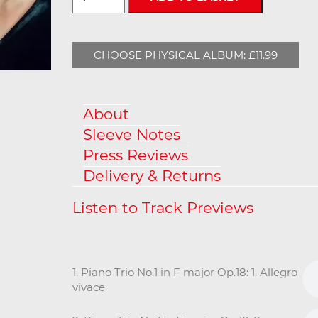
CHOOSE PHYSICAL ALBUM: £11.99
About
Sleeve Notes
Press Reviews
Delivery & Returns
1. Piano Trio No.1 in F major Op.18: 1. Allegro
vivace