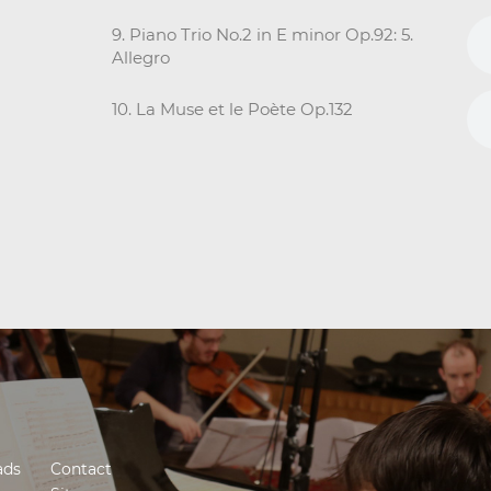
9. Piano Trio No.2 in E minor Op.92: 5.
Allegro
10. La Muse et le Poète Op.132
ads
Contact