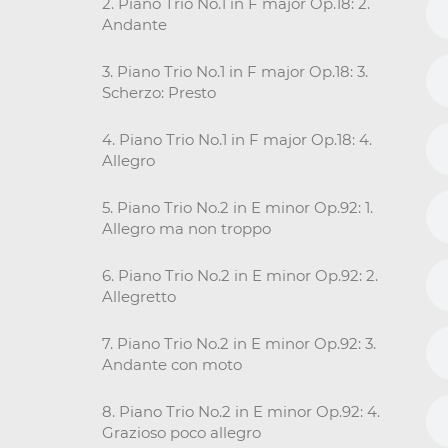
2. Piano Trio No.1 in F major Op.18: 2.
Andante
3. Piano Trio No.1 in F major Op.18: 3.
Scherzo: Presto
4. Piano Trio No.1 in F major Op.18: 4.
Allegro
5. Piano Trio No.2 in E minor Op.92: 1.
Allegro ma non troppo
6. Piano Trio No.2 in E minor Op.92: 2.
Allegretto
7. Piano Trio No.2 in E minor Op.92: 3.
Andante con moto
8. Piano Trio No.2 in E minor Op.92: 4.
Grazioso poco allegro