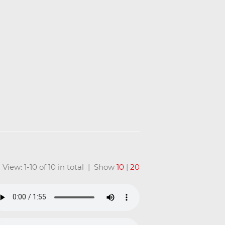
View: 1-10 of 10 in total | Show
10
|
20