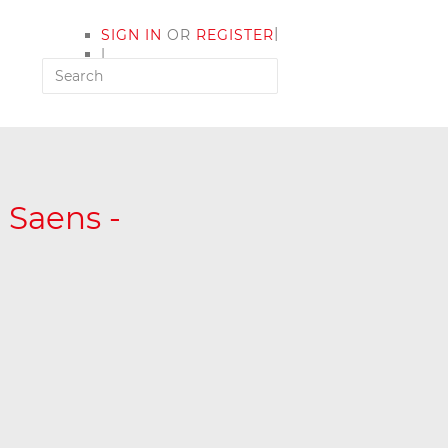
|
SIGN IN
OR
REGISTER
|
MY ACCOUNT
t Saens -