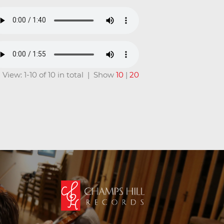
View: 1-10 of 10 in total | Show
10
|
20