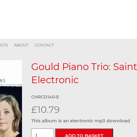
ISTS
ABOUT
CONTACT
Gould Piano Trio: Sain
Electronic
CHRCD140-E
£10.79
This album is an electronic mp3 download