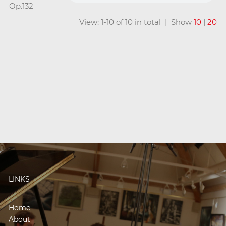
Op.132
View: 1-10 of 10 in total | Show
10
|
20
LINKS
Home
About