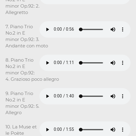
minor Op.92: 2.
Allegretto
7. Piano Trio
No.2 in E
minor Op.92: 3.
Andante con moto
8. Piano Trio
No.2 in E
minor Op.92:
4. Grazioso poco allegro
9. Piano Trio
No.2 in E
minor Op.92: 5.
Allegro
10. La Muse et
le Poète