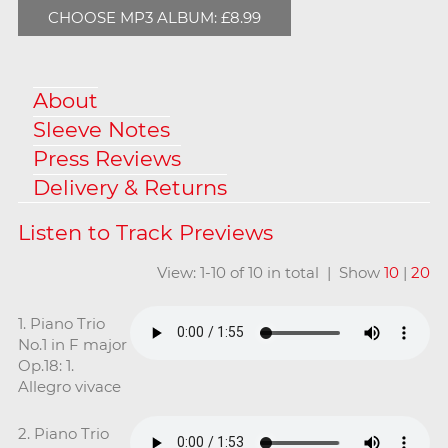
CHOOSE MP3 ALBUM: £8.99
About
Sleeve Notes
Press Reviews
Delivery & Returns
View: 1-10 of 10 in total | Show
10
|
20
1. Piano Trio
No.1 in F major
Op.18: 1.
Allegro vivace
2. Piano Trio