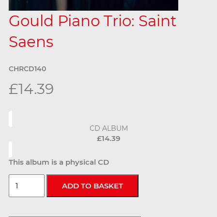
Gould Piano Trio: Saint
Saens
CHRCD140
£14.39
CD ALBUM
£14.39
This album is a physical CD