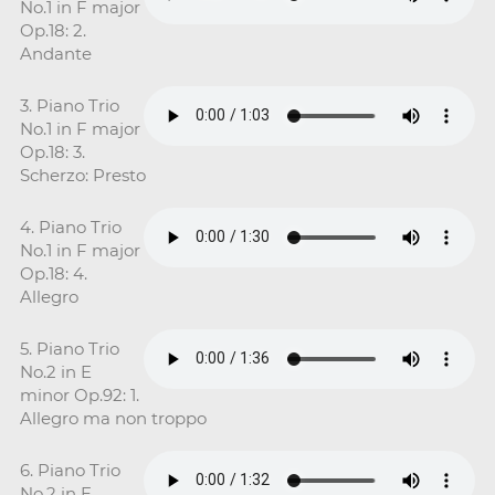
No.1 in F major
Op.18: 2.
Andante
3. Piano Trio
No.1 in F major
Op.18: 3.
Scherzo: Presto
4. Piano Trio
No.1 in F major
Op.18: 4.
Allegro
5. Piano Trio
No.2 in E
minor Op.92: 1.
Allegro ma non troppo
6. Piano Trio
No.2 in E