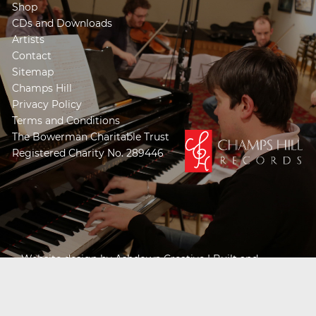
Shop
CDs and Downloads
Artists
Contact
Sitemap
Champs Hill
Privacy Policy
Terms and Conditions
The Bowerman Charitable Trust
Registered Charity No. 289446
Website design by
Ashdown Creative
| Built and
Powered by
Khooseller e-commerce website
specialists