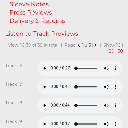
Sleeve Notes
Press Reviews
Delivery & Returns
View: 16-30 of 38 in total | Page
1
2
3
|
| Show
10
|
20
|
50
Track 16
Track 17
Track 18
Track 19