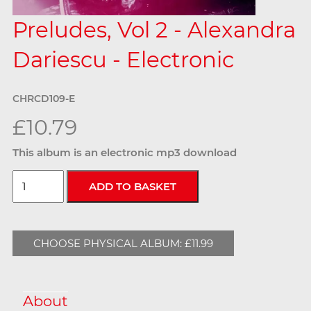
Preludes, Vol 2 - Alexandra
Dariescu - Electronic
CHRCD109-E
£10.79
This album is an electronic mp3 download
CHOOSE PHYSICAL ALBUM: £11.99
About