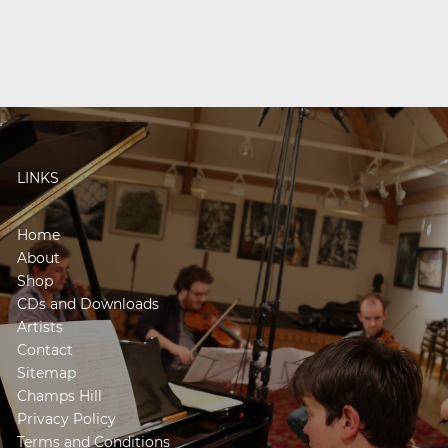
LINKS
Home
About
Shop
CDs and Downloads
Artists
Contact
Sitemap
Champs Hill
Privacy Policy
Terms and Conditions