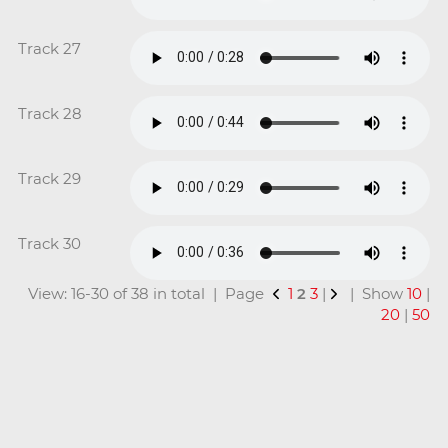
Track 27
Track 28
Track 29
Track 30
View: 16-30 of 38 in total | Page
1
2
3
|
| Show
10
|
20
|
50