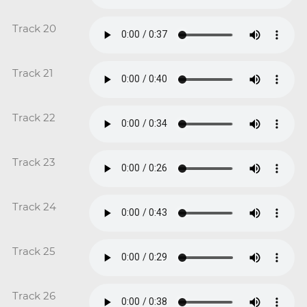
Track 20
Track 21
Track 22
Track 23
Track 24
Track 25
Track 26