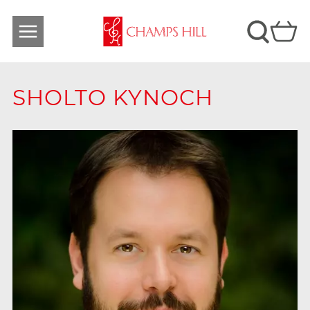
SHOLTO KYNOCH