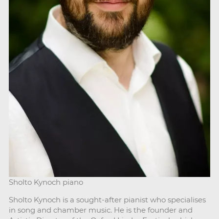
Sholto Kynoch piano
Sholto Kynoch is a sought-after pianist who specialises
in song and chamber music. He is the founder and