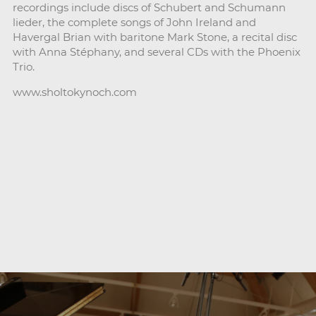
recordings include discs of Schubert and Schumann
lieder, the complete songs of John Ireland and
Havergal Brian with baritone Mark Stone, a recital disc
with Anna Stéphany, and several CDs with the Phoenix
Trio.
www.sholtokynoch.com