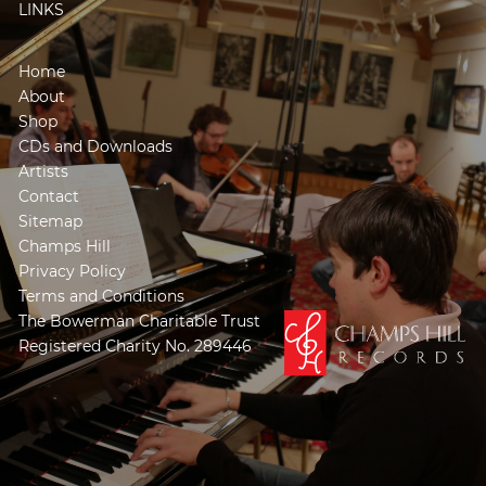
LINKS
Home
About
Shop
CDs and Downloads
Artists
Contact
Sitemap
Champs Hill
Privacy Policy
Terms and Conditions
The Bowerman Charitable Trust
Registered Charity No. 289446