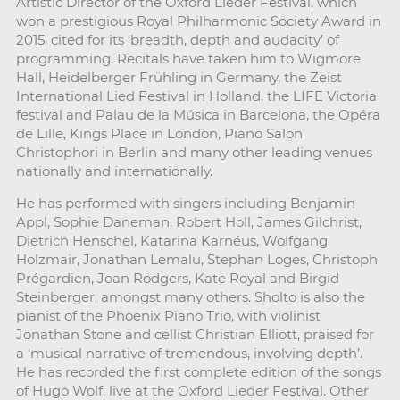
Artistic Director of the Oxford Lieder Festival, which
won a prestigious Royal Philharmonic Society Award in
2015, cited for its ‘breadth, depth and audacity’ of
programming. Recitals have taken him to Wigmore
Hall, Heidelberger Frühling in Germany, the Zeist
International Lied Festival in Holland, the LIFE Victoria
festival and Palau de la Música in Barcelona, the Opéra
de Lille, Kings Place in London, Piano Salon
Christophori in Berlin and many other leading venues
nationally and internationally.
He has performed with singers including Benjamin
Appl, Sophie Daneman, Robert Holl, James Gilchrist,
Dietrich Henschel, Katarina Karnéus, Wolfgang
Holzmair, Jonathan Lemalu, Stephan Loges, Christoph
Prégardien, Joan Rodgers, Kate Royal and Birgid
Steinberger, amongst many others. Sholto is also the
pianist of the Phoenix Piano Trio, with violinist
Jonathan Stone and cellist Christian Elliott, praised for
a ‘musical narrative of tremendous, involving depth’.
He has recorded the first complete edition of the songs
of Hugo Wolf, live at the Oxford Lieder Festival. Other