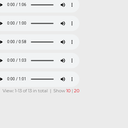
View: 1-13 of 13 in total | Show
10
|
20