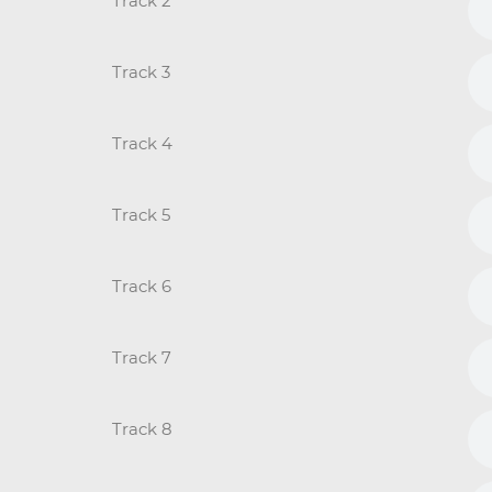
Track 2
Track 3
Track 4
Track 5
Track 6
Track 7
Track 8