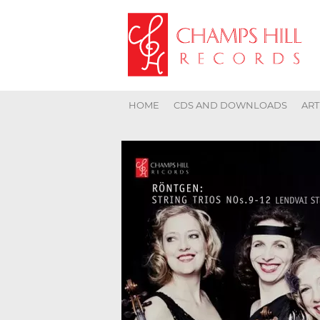
HOME
CDS AND DOWNLOADS
ART