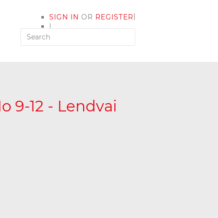
|
SIGN IN
OR
REGISTER
|
MY ACCOUNT
o 9-12 - Lendvai