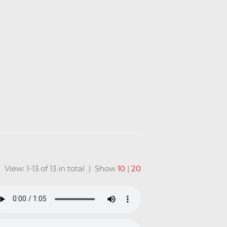
View: 1-13 of 13 in total | Show
10
|
20