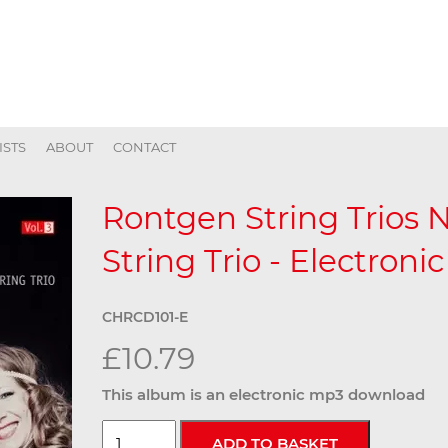
ISTS
ABOUT
CONTACT
Rontgen String Trios N
String Trio - Electronic
CHRCD101-E
£10.79
This album is an electronic mp3 download