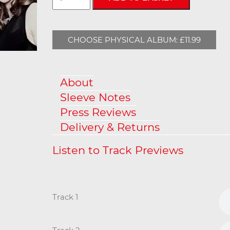
CHOOSE PHYSICAL ALBUM: £11.99
About
Sleeve Notes
Press Reviews
Delivery & Returns
Track 1