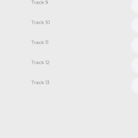
Track 9
Track 10
Track 11
Track 12
Track 13