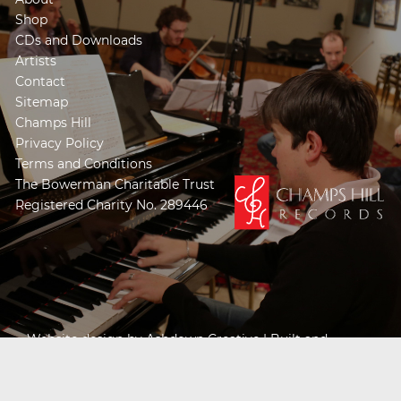
Shop
CDs and Downloads
Artists
Contact
Sitemap
Champs Hill
Privacy Policy
Terms and Conditions
The Bowerman Charitable Trust
Registered Charity No. 289446
Website design by
Ashdown Creative
| Built and
Powered by
Khooseller e-commerce website
specialists