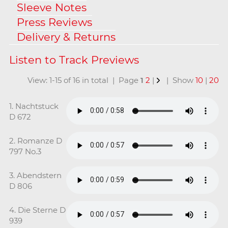
Sleeve Notes
Press Reviews
Delivery & Returns
View: 1-15 of 16 in total | Page
1
2
|
| Show
10
|
20
1. Nachtstuck
D 672
2. Romanze D
797 No.3
3. Abendstern
D 806
4. Die Sterne D
939