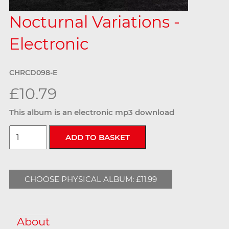
Nocturnal Variations -
Electronic
CHRCD098-E
£10.79
This album is an electronic mp3 download
CHOOSE PHYSICAL ALBUM: £11.99
About