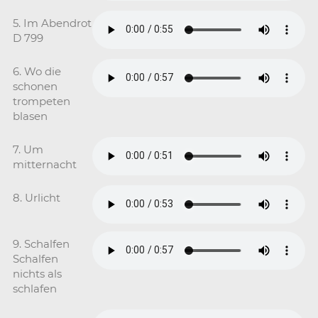
5. Im Abendrot
D 799
6. Wo die
schonen
trompeten
blasen
7. Um
mitternacht
8. Urlicht
9. Schalfen
Schalfen
nichts als
schlafen