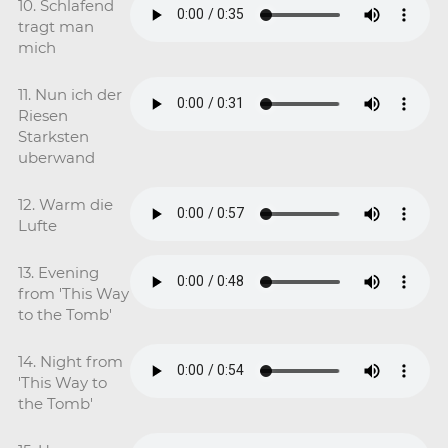
10. Schlafend
tragt man
mich
11. Nun ich der
Riesen
Starksten
uberwand
12. Warm die
Lufte
13. Evening
from 'This Way
to the Tomb'
14. Night from
'This Way to
the Tomb'