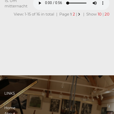
15. Um
mitternacht
View: 1-15 of 16 in total | Page
1
2
|
| Show
10
|
20
LINKS
Home
About