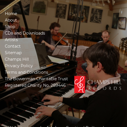
Home
About
Shop
CDs and Downloads
Artists
Contact
Sitemap
Champs Hill
Privacy Policy
Terms and Conditions
The Bowerman Charitable Trust
Registered Charity No. 289446