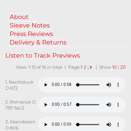
About
Sleeve Notes
Press Reviews
Delivery & Returns
View: 1-15 of 16 in total | Page
1
2
|
| Show
10
|
20
1. Nachtstuck
D 672
2. Romanze D
797 No.3
3. Abendstern
D 806