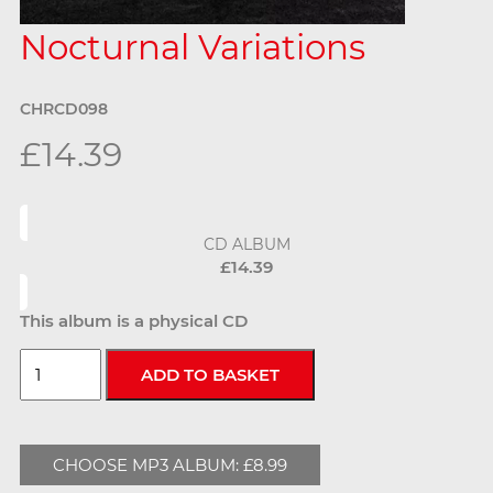
Nocturnal Variations
CHRCD098
£14.39
CD ALBUM
£14.39
This album is a physical CD
CHOOSE MP3 ALBUM: £8.99