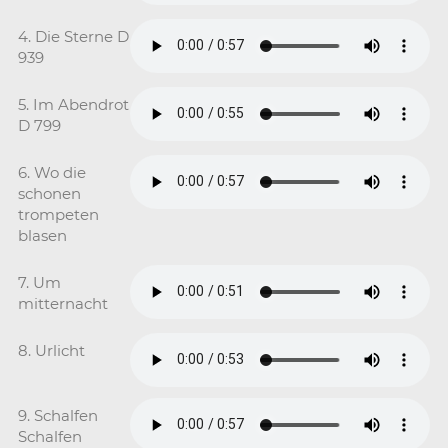
4. Die Sterne D
939
5. Im Abendrot
D 799
6. Wo die
schonen
trompeten
blasen
7. Um
mitternacht
8. Urlicht
9. Schalfen
Schalfen