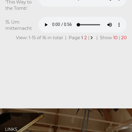
'This Way to
the Tomb'
15. Um
mitternacht
View: 1-15 of 16 in total | Page
1
2
|
| Show
10
|
20
LINKS