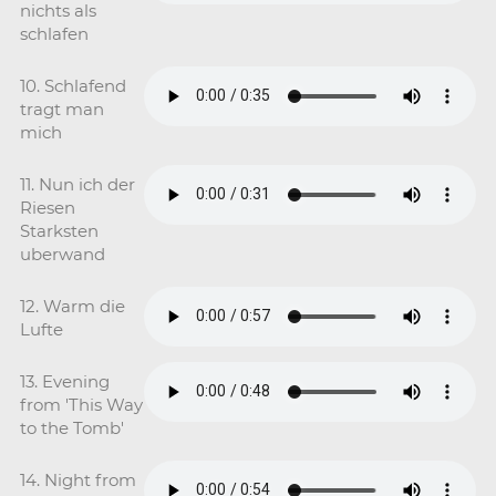
nichts als
schlafen
10. Schlafend
tragt man
mich
11. Nun ich der
Riesen
Starksten
uberwand
12. Warm die
Lufte
13. Evening
from 'This Way
to the Tomb'
14. Night from