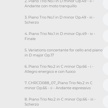
2. Piano Trio No.1 in D minor Op.49 - ii -
Andante con moto tranquillo
3. Piano Trio No.1 in D minor Op.49 - iii -
Scherzo
4. Piano Trio No.1 in D minor Op.49 - iv -
Finale
5. Variations concertante for cello and piano
in D major Op.17
6. Piano Trio No.2 in C minor Op.66 - i -
Allegro energico e con fuoco
7. CHRCD088_07_Piano Trio No.2 in C
minor Op.66 - ii - Andante espressivo
8. Piano Trio No.2 in C minor Op.66 - iii -
Scherzo