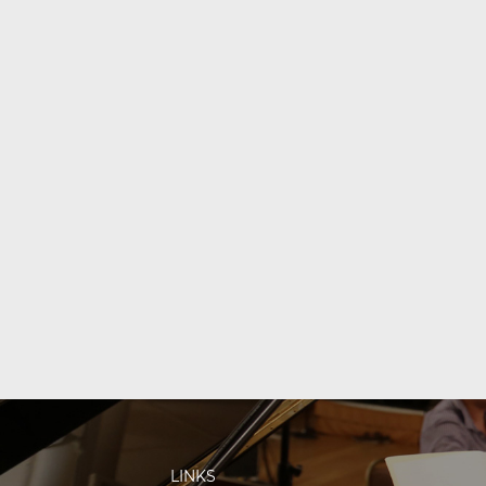
LINKS