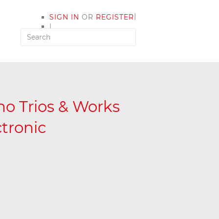
|
SIGN IN
OR
REGISTER
|
MY ACCOUNT
o Trios & Works
ctronic