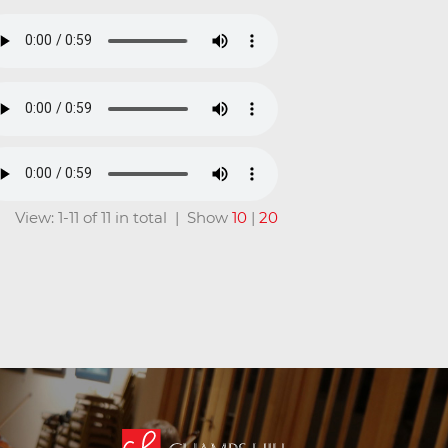
View: 1-11 of 11 in total | Show
10
|
20