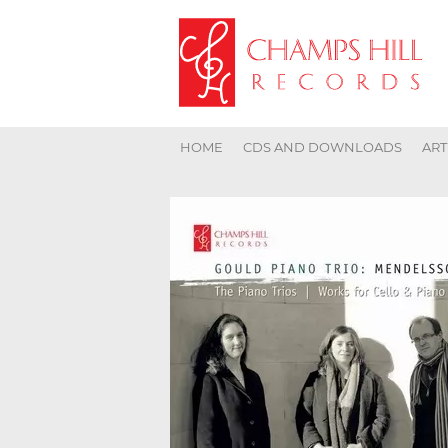
HOME
CDS AND DOWNLOADS
ART