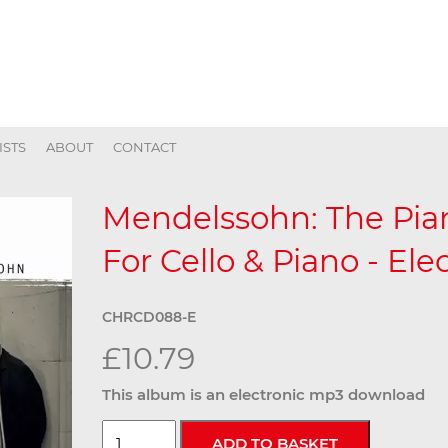
ISTS
ABOUT
CONTACT
Mendelssohn: The Pian
For Cello & Piano - Ele
CHRCD088-E
£10.79
This album is an electronic mp3 download