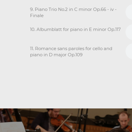
9. Piano Trio No.2 in C minor Op.66 - iv -
Finale
10. Albumblatt for piano in E minor Op.117
11. Romance sans paroles for cello and
piano in D major Op.109