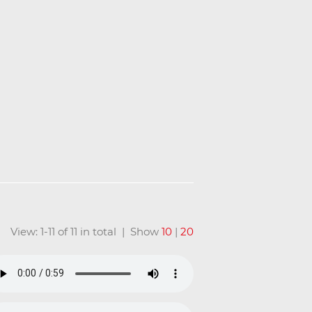
View: 1-11 of 11 in total | Show
10
|
20