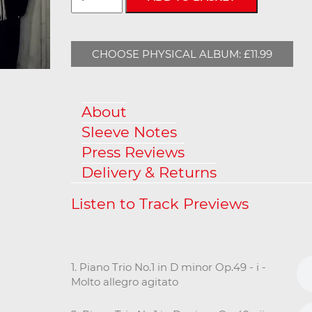
CHOOSE PHYSICAL ALBUM: £11.99
About
Sleeve Notes
Press Reviews
Delivery & Returns
1. Piano Trio No.1 in D minor Op.49 - i -
Molto allegro agitato