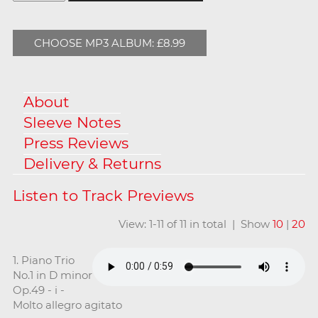
CHOOSE MP3 ALBUM: £8.99
About
Sleeve Notes
Press Reviews
Delivery & Returns
View: 1-11 of 11 in total | Show
10
|
20
1. Piano Trio
No.1 in D minor
Op.49 - i -
Molto allegro agitato