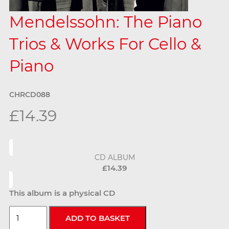
Mendelssohn: The Piano
Trios & Works For Cello &
Piano
CHRCD088
£14.39
CD ALBUM
£14.39
This album is a physical CD