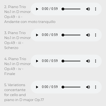
2. Piano Trio
No.1 in D minor
Op.49 - ii -
Andante con moto tranquillo
3. Piano Trio
No.1 in D minor
Op.49 - iii -
Scherzo
4. Piano Trio
No.1 in D minor
Op.49 - iv -
Finale
5. Variations
concertante
for cello and
piano in D major Op.17