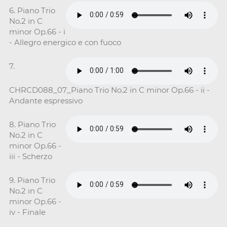
6. Piano Trio
No.2 in C
minor Op.66 - i
- Allegro energico e con fuoco
7.
CHRCD088_07_Piano Trio No.2 in C minor Op.66 - ii -
Andante espressivo
8. Piano Trio
No.2 in C
minor Op.66 -
iii - Scherzo
9. Piano Trio
No.2 in C
minor Op.66 -
iv - Finale