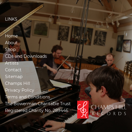
LINKS
Home
About
Shop
CDs and Downloads
Artists
Contact
Sitemap
Champs Hill
Privacy Policy
Terms and Conditions
The Bowerman Charitable Trust
Registered Charity No. 289446