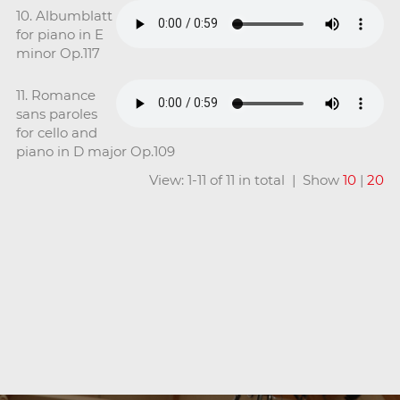
10. Albumblatt
for piano in E
minor Op.117
11. Romance
sans paroles
for cello and
piano in D major Op.109
View: 1-11 of 11 in total | Show
10
|
20