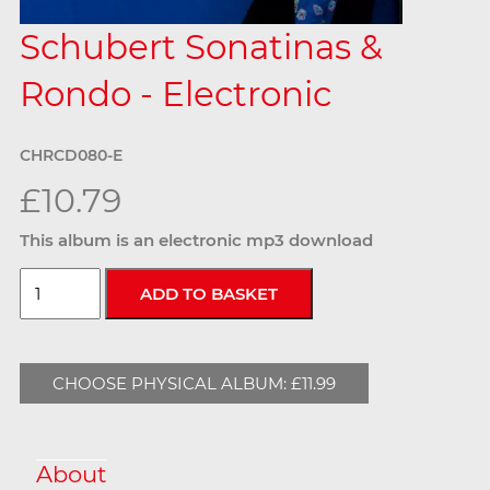
Schubert Sonatinas &
Rondo - Electronic
CHRCD080-E
£10.79
This album is an electronic mp3 download
CHOOSE PHYSICAL ALBUM: £11.99
About