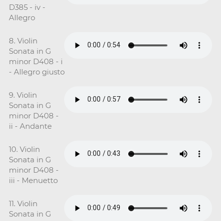
D385 - iv -
Allegro
8. Violin
Sonata in G
minor D408 - i
- Allegro giusto
9. Violin
Sonata in G
minor D408 -
ii - Andante
10. Violin
Sonata in G
minor D408 -
iii - Menuetto
11. Violin
Sonata in G