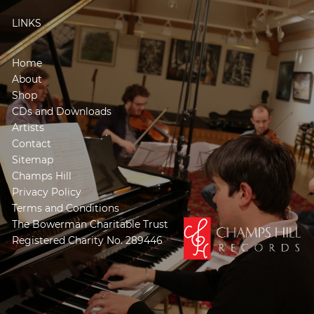
LINKS
Home
About
Shop
CDs and Downloads
Artists
Contact
Sitemap
Champs Hill
Privacy Policy
Terms and Conditions
The Bowerman Charitable Trust
Registered Charity No. 289446