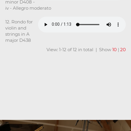
minor D408 -
iv - Allegro moderato
12. Rondo for
violin and
strings in A
major D438
View: 1-12 of 12 in total | Show
10
|
20