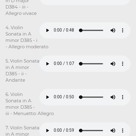
in D major
D384 - iii -
Allegro vivace
4. Violin
Sonata in A
minor D385 - i
- Allegro moderato
5. Violin Sonata
in A minor
D385 - ii -
Andante
6. Violin
Sonata in A
minor D385 -
iii - Menuetto: Allegro
7. Violin Sonata
in A minor