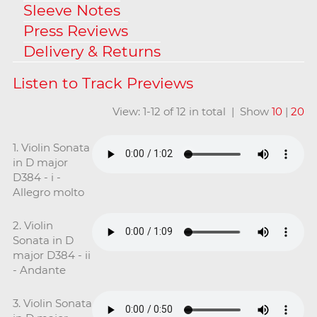
Sleeve Notes
Press Reviews
Delivery & Returns
View: 1-12 of 12 in total | Show
10
|
20
1. Violin Sonata
in D major
D384 - i -
Allegro molto
2. Violin
Sonata in D
major D384 - ii
- Andante
3. Violin Sonata