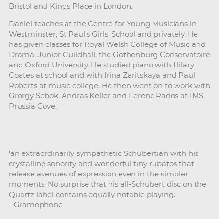
Bristol and Kings Place in London.
Daniel teaches at the Centre for Young Musicians in
Westminster, St Paul's Girls' School and privately. He
has given classes for Royal Welsh College of Music and
Drama, Junior Guildhall, the Gothenburg Conservatoire
and Oxford University. He studied piano with Hilary
Coates at school and with Irina Zaritskaya and Paul
Roberts at music college. He then went on to work with
Grorgy Sebok, Andras Keller and Ferenc Rados at IMS
Prussia Cove.
'an extraordinarily sympathetic Schubertian with his
crystalline sonority and wonderful tiny rubatos that
release avenues of expression even in the simpler
moments. No surprise that his all-Schubert disc on the
Quartz label contains equally notable playing.'
- Gramophone