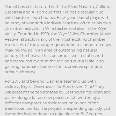
Daniel has collaborated with the Elias, Navarra, Callino,
Barbirolli and Allegri quartets. He has a regular duo
with baritone Ivan Ludlow. Each year Daniel plays with
an array of wonderful individual artists, often at his own
chamber festivals; in Winchester and also in the Wye
Valley. Founded in 1999, the Wye Valley Chamber Music
Festival attracts many of the most exciting chamber
musicians of the younger generation to spend ten days
making music in an area of outstanding natural
beauty. The Festival has become a well-established
and treasured event in the region's cultural life, also
gaining national attention for its creative spirit and
artistic vibrancy.
For 2015 and beyond, Daniel is teaming up with
violinist, Krysia Osostowicz for Beethoven Plus! They
will present the ten sonatas by Beethoven for violin and
piano alongside ten new pieces, each written by a
different composer as their reaction to one of the
Beethoven works. The project is expanding quickly, but
the series is already set to take place at St Georges