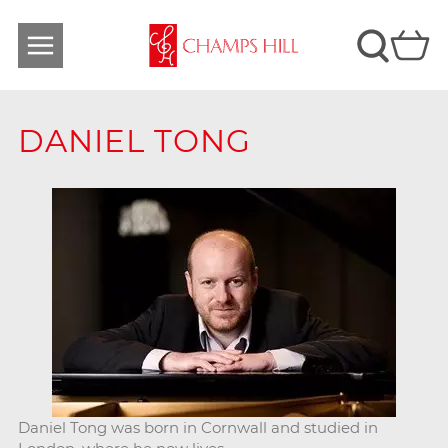
DANIEL TONG
Daniel Tong was born in Cornwall and studied in