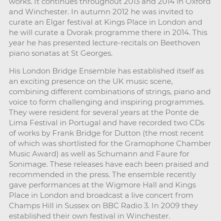
works. It continues throughout 2013 and 2014 in Oxford
and Winchester. In autumn 2012 he was invited to
curate an Elgar festival at Kings Place in London and
he will curate a Dvorak programme there in 2014. This
year he has presented lecture-recitals on Beethoven
piano sonatas at St Georges.
His London Bridge Ensemble has established itself as
an exciting presence on the UK music scene,
combining different combinations of strings, piano and
voice to form challenging and inspiring programmes.
They were resident for several years at the Ponte de
Lima Festival in Portugal and have recorded two CDs
of works by Frank Bridge for Dutton (the most recent
of which was shortlisted for the Gramophone Chamber
Music Award) as well as Schumann and Faure for
Sonimage. These releases have each been praised and
recommended in the press. The ensemble recently
gave performances at the Wigmore Hall and Kings
Place in London and broadcast a live concert from
Champs Hill in Sussex on BBC Radio 3. In 2009 they
established their own festival in Winchester.