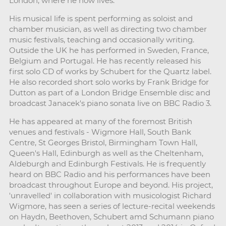
London, where he now lives.
His musical life is spent performing as soloist and
chamber musician, as well as directing two chamber
music festivals, teaching and occasionally writing.
Outside the UK he has performed in Sweden, France,
Belgium and Portugal. He has recently released his
first solo CD of works by Schubert for the Quartz label.
He also recorded short solo works by Frank Bridge for
Dutton as part of a London Bridge Ensemble disc and
broadcast Janacek's piano sonata live on BBC Radio 3.
He has appeared at many of the foremost British
venues and festivals - Wigmore Hall, South Bank
Centre, St Georges Bristol, Birmingham Town Hall,
Queen's Hall, Edinburgh as well as the Cheltenham,
Aldeburgh and Edinburgh Festivals. He is frequently
heard on BBC Radio and his performances have been
broadcast throughout Europe and beyond. His project,
'unravelled' in collaboration with musicologist Richard
Wigmore, has seen a series of lecture-recital weekends
on Haydn, Beethoven, Schubert amd Schumann piano