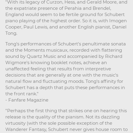
"With its legacy of Curzon, Hess, and Gerald Moore, and
the expatriate presence of Perahia and Brendel,
England would seem to be fertile ground for Schubert
piano playing of the highest order. So it is, with Imogen
Cooper, Paul Lewis, and another English pianist, Daniel
Tong.
Tong's performances of Schubert's penultimate sonata
and the Moments musicaux, recorded with flattering
sound by Quartz Music and accompanied by Richard
Wigmore's knowing booklet notes, achieve an
unaffected feeling that results from interpretive
decisions that are generally at one with the music's
natural flow and fluctuating moods. Tong's affinity for
Schubert has a depth that puts these performances in
the front rank."
- Fanfare Magazine
"Perhaps the first thing that strikes one on hearing this
release is the quality of the pianism. Not its dazzling
virtuosity (with the sole possible exception of the
Wanderer Fantasy, Schubert never gives house room to