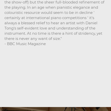
the show-off) but the sheer full-blooded refinement of
the playing. In an age when pianistic elegance and
colouristic resource would seem to be in decline '
certainly at international piano competitions ' it's
always a blessed relief to hear an artist with Daniel
Tong's self-evident love and understanding of the
instrument. At no time is there a hint of stridency, yet
there is never any want of size."
- BBC Music Magazine