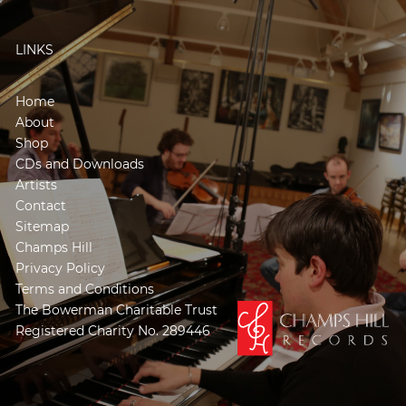
LINKS
Home
About
Shop
CDs and Downloads
Artists
Contact
Sitemap
Champs Hill
Privacy Policy
Terms and Conditions
The Bowerman Charitable Trust
Registered Charity No. 289446