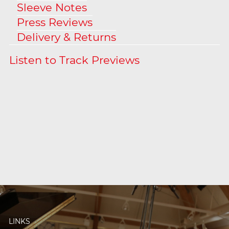
Sleeve Notes
Press Reviews
Delivery & Returns
LINKS