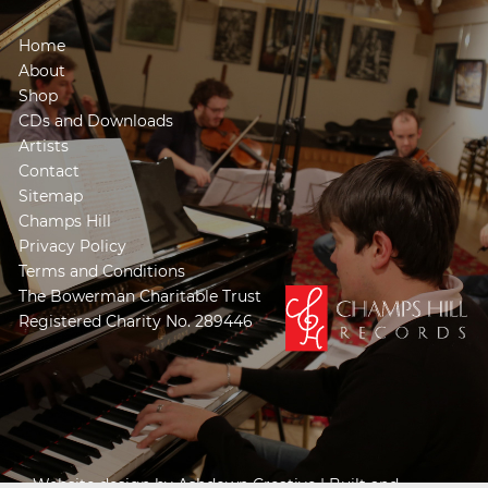
Home
About
Shop
CDs and Downloads
Artists
Contact
Sitemap
Champs Hill
Privacy Policy
Terms and Conditions
The Bowerman Charitable Trust
Registered Charity No. 289446
Website design by
Ashdown Creative
| Built and