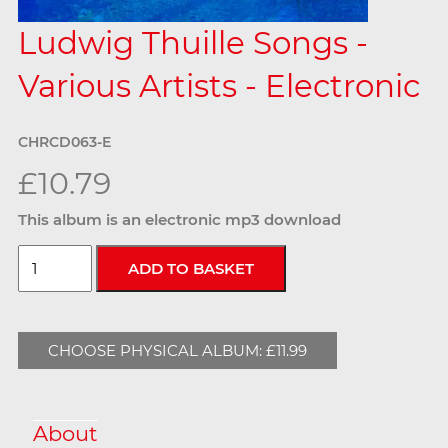
Ludwig Thuille Songs -
Various Artists - Electronic
CHRCD063-E
£10.79
This album is an electronic mp3 download
CHOOSE PHYSICAL ALBUM: £11.99
About