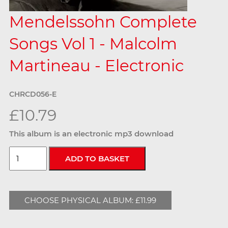
Mendelssohn Complete
Songs Vol 1 - Malcolm
Martineau - Electronic
CHRCD056-E
£10.79
This album is an electronic mp3 download
CHOOSE PHYSICAL ALBUM: £11.99