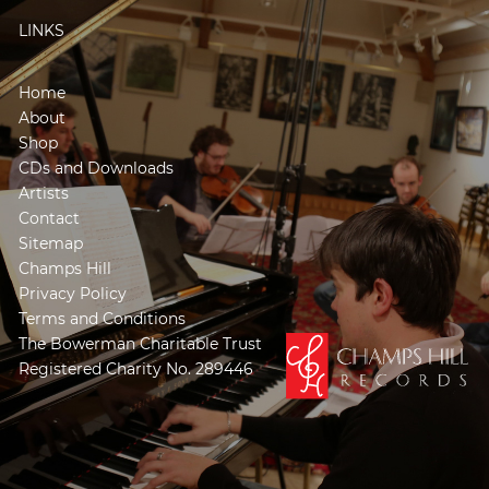
LINKS
Home
About
Shop
CDs and Downloads
Artists
Contact
Sitemap
Champs Hill
Privacy Policy
Terms and Conditions
The Bowerman Charitable Trust
Registered Charity No. 289446