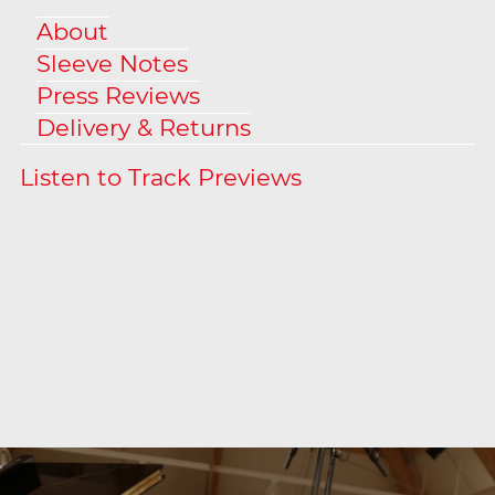
About
Sleeve Notes
Press Reviews
Delivery & Returns