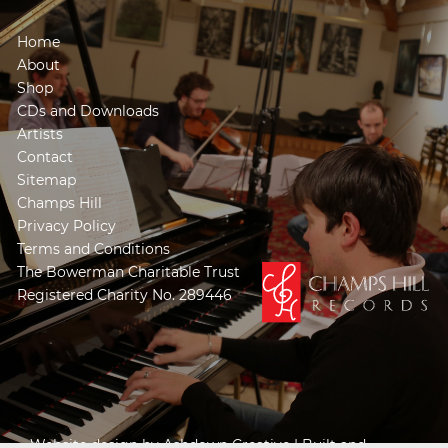
Home
About
Shop
CDs and Downloads
Artists
Contact
Sitemap
Champs Hill
Privacy Policy
Terms and Conditions
The Bowerman Charitable Trust
Registered Charity No. 289446
Website design by
Ashdown Creative
| Built and