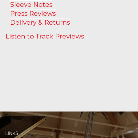
Sleeve Notes
Press Reviews
Delivery & Returns
LINKS