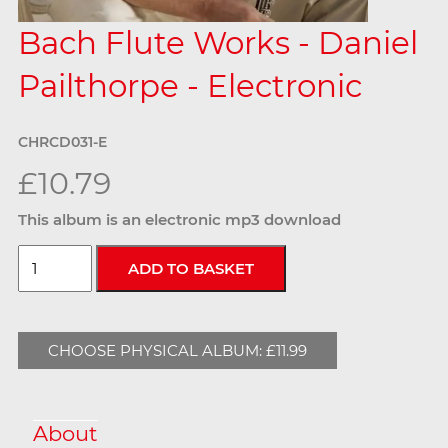
Bach Flute Works - Daniel
Pailthorpe - Electronic
CHRCD031-E
£10.79
This album is an electronic mp3 download
CHOOSE PHYSICAL ALBUM: £11.99
About