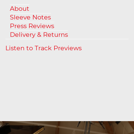
About
Sleeve Notes
Press Reviews
Delivery & Returns