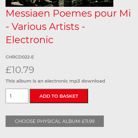
Messiaen Poemes pour Mi
- Various Artists -
Electronic
CHRCD022-E
£10.79
This album is an electronic mp3 download
CHOOSE PHYSICAL ALBUM: £11.99