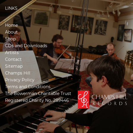
LINKS
Home
About
Shop
CDs and Downloads
Artists
Contact
Sitemap
Champs Hill
Privacy Policy
Terms and Conditions
The Bowerman Charitable Trust
Registered Charity No. 289446