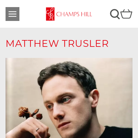
MATTHEW TRUSLER