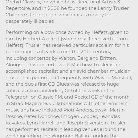
Orchid Classics, for which he is Director of Artists &
Repertoire, and in 2008 he founded the Lenny Trusler
Children's Foundation, which raises money for
desperately ill babies.
Performing on a bow once owned by Heifetz, given to
him by Herbert Axelrod (who himself received it from
Heifetz), Trusler has received particular acclaim for his
performances of works from the 20th century,
including concertos by Walton, Berg and Britten.
Alongside his concerto work Matthew Trusler is an
accomplished recitalist and an avid chamber musician.
Trusler has performed frequently with Wayne Marshall,
and the duo's first CD Blues was released to huge
critical acclaim, including CD of the week in the
Telegraph, on Classic FM, and Recital CD of the month
in Strad Magazine. Collaborations with other eminent
musicians have included Piotr Anderszewski, Martin
Roscoe, Peter Donohoe, Imogen Cooper, Leonidas
Kavakos, Lynn Harrell, and Joseph Silverstein. Trusler
has performed recitals in leading venues around the
world including the Wigmore Hall in London, the