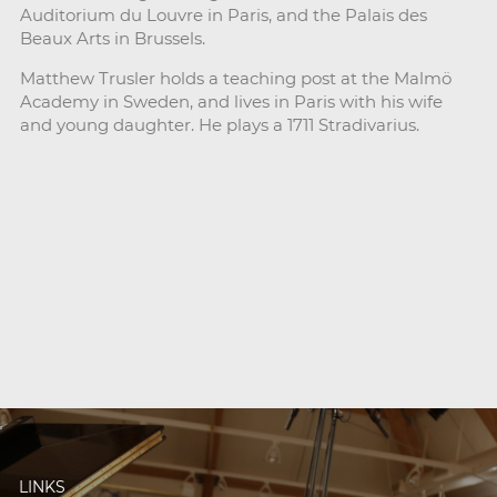
Auditorium du Louvre in Paris, and the Palais des
Beaux Arts in Brussels.
Matthew Trusler holds a teaching post at the Malmö
Academy in Sweden, and lives in Paris with his wife
and young daughter. He plays a 1711 Stradivarius.
LINKS