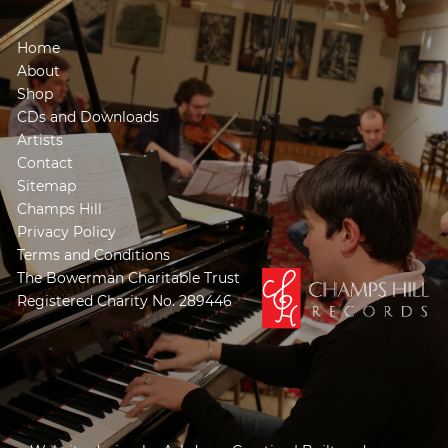
Home
About
Shop
CDs and Downloads
Artists
Contact
Sitemap
Champs Hill
Privacy Policy
Terms and Conditions
The Bowerman Charitable Trust
Registered Charity No. 289446