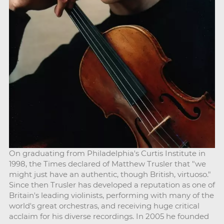
On graduating from Philadelphia's Curtis Institute in
1998, the Times declared of Matthew Trusler that "we
might just have an authentic, though British, virtuoso."
Since then Trusler has developed a reputation as one of
Britain's leading violinists, performing with many of the
world's great orchestras, and receiving huge critical
acclaim for his diverse recordings. In 2005 he founded