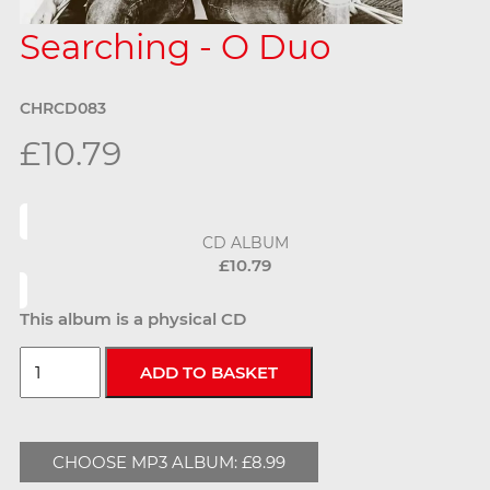
Searching - O Duo
CHRCD083
£10.79
CD ALBUM
£10.79
This album is a physical CD
CHOOSE MP3 ALBUM: £8.99