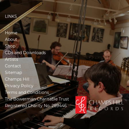
LINKS
Home
About
Shop
CDs and Downloads
Artists
Contact
Sitemap
Champs Hill
Privacy Policy
Terms and Conditions
The Bowerman Charitable Trust
Registered Charity No. 289446