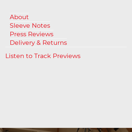
About
Sleeve Notes
Press Reviews
Delivery & Returns