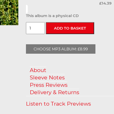
£14.39
This album is a physical CD
CHOOSE MP3 ALBUM: £8.99
About
Sleeve Notes
Press Reviews
Delivery & Returns