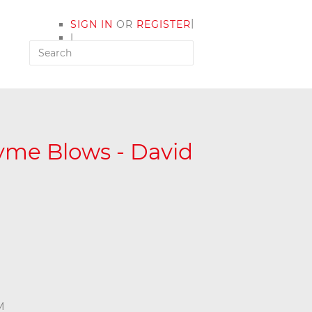
|
SIGN IN
OR
REGISTER
|
MY ACCOUNT
yme Blows - David
M