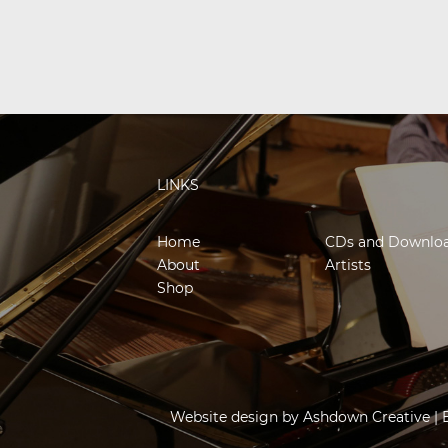
LINKS
Home
CDs and Downlo
About
Artists
Shop
Website design by
Ashdown Creative
| 