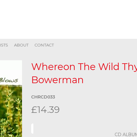
ISTS
ABOUT
CONTACT
Whereon The Wild Th
Bowerman
CHRCD033
£14.39
CD ALBU