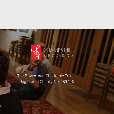
The Bowerman Charitable Trust
Registered Charity No. 289446
s