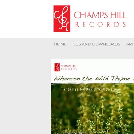
HOME
CDS AND DOWNLOADS
ART