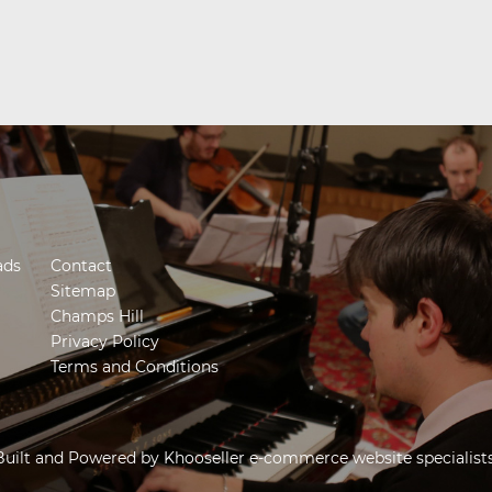
ads
Contact
Sitemap
Champs Hill
Privacy Policy
Terms and Conditions
Built and Powered by
Khooseller e-commerce website specialist