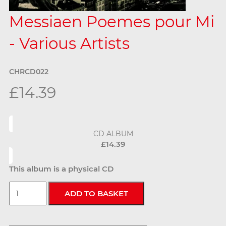
Messiaen Poemes pour Mi
- Various Artists
CHRCD022
£14.39
CD ALBUM
£14.39
This album is a physical CD