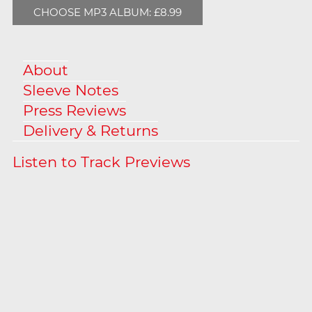
CHOOSE MP3 ALBUM: £8.99
About
Sleeve Notes
Press Reviews
Delivery & Returns