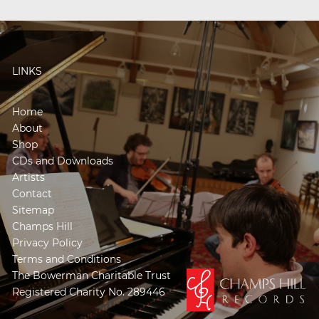
LINKS
Home
About
Shop
CDs and Downloads
Artists
Contact
Sitemap
Champs Hill
Privacy Policy
Terms and Conditions
The Bowerman Charitable Trust
Registered Charity No. 289446