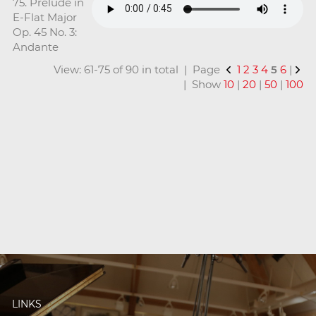
75. Prelude in
E-Flat Major
Op. 45 No. 3:
Andante
View: 61-75 of 90 in total | Page
1
2
3
4
5
6
|
| Show
10
|
20
|
50
|
100
LINKS