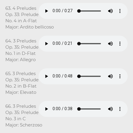
63. 4 Preludes
Op. 33: Prelude
No. 4 in A-Flat
Major: Ardito bellicoso
64. 3 Preludes
Op. 35: Prelude
No. 1 in D-Flat
Major: Allegro
65. 3 Preludes
Op. 35: Prelude
No. 2 in B-Flat
Major: Elevato
66. 3 Preludes
Op. 35: Prelude
No. 3 in C
Major: Scherzoso