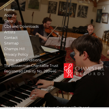
Home
About
Shop
CDs and Downloads
Artists
Contact
Sitemap
Champs Hill
Privacy Policy
Terms and Conditions
The Bowerman Charitable Trust
Registered Charity No. 289446
Website design by
Ashdown Creative
| Built and