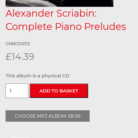
Alexander Scriabin:
Complete Piano Preludes
CHRCD072
£14.39
This album is a physical CD
CHOOSE MP3 ALBUM: £8.99