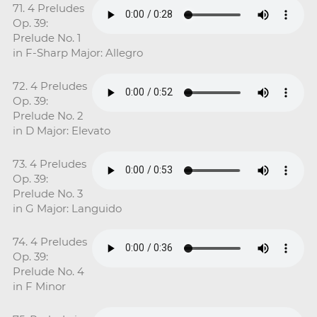
71. 4 Preludes
Op. 39:
Prelude No. 1
in F-Sharp Major: Allegro
72. 4 Preludes
Op. 39:
Prelude No. 2
in D Major: Elevato
73. 4 Preludes
Op. 39:
Prelude No. 3
in G Major: Languido
74. 4 Preludes
Op. 39:
Prelude No. 4
in F Minor