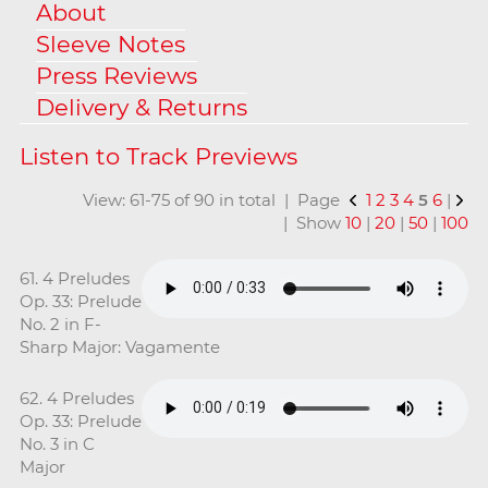
About
Sleeve Notes
Press Reviews
Delivery & Returns
View: 61-75 of 90 in total | Page
1
2
3
4
5
6
|
| Show
10
|
20
|
50
|
100
61. 4 Preludes
Op. 33: Prelude
No. 2 in F-
Sharp Major: Vagamente
62. 4 Preludes
Op. 33: Prelude
No. 3 in C
Major