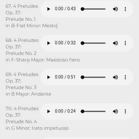
67. 4 Preludes
Op. 37:
Prelude No. 1
in B-Flat Minor: Mesto]
68. 4 Preludes
Op. 37:
Prelude No. 2
in F-Sharp Major: Maestoso fiero
69. 4 Preludes
Op. 37:
Prelude No. 3
in B Major: Andante
70. 4 Preludes
Op. 37:
Prelude No. 4
in G Minor: Irato impetuoso