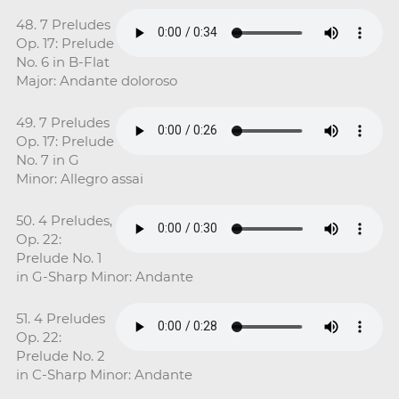
48. 7 Preludes
Op. 17: Prelude
No. 6 in B-Flat
Major: Andante doloroso
49. 7 Preludes
Op. 17: Prelude
No. 7 in G
Minor: Allegro assai
50. 4 Preludes,
Op. 22:
Prelude No. 1
in G-Sharp Minor: Andante
51. 4 Preludes
Op. 22:
Prelude No. 2
in C-Sharp Minor: Andante