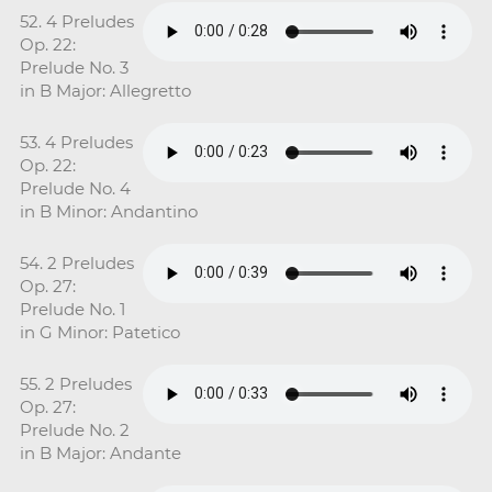
52. 4 Preludes
Op. 22:
Prelude No. 3
in B Major: Allegretto
53. 4 Preludes
Op. 22:
Prelude No. 4
in B Minor: Andantino
54. 2 Preludes
Op. 27:
Prelude No. 1
in G Minor: Patetico
55. 2 Preludes
Op. 27:
Prelude No. 2
in B Major: Andante