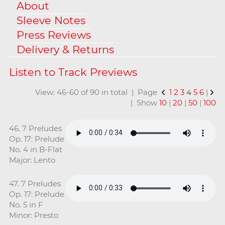
About
Sleeve Notes
Press Reviews
Delivery & Returns
View: 46-60 of 90 in total | Page
1
2
3
4
5
6
|
| Show
10
|
20
|
50
|
100
46. 7 Preludes
Op. 17: Prelude
No. 4 in B-Flat
Major: Lento
47. 7 Preludes
Op. 17: Prelude
No. 5 in F
Minor: Presto