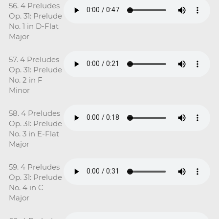
56. 4 Preludes
Op. 31: Prelude
No. 1 in D-Flat
Major
57. 4 Preludes
Op. 31: Prelude
No. 2 in F
Minor
58. 4 Preludes
Op. 31: Prelude
No. 3 in E-Flat
Major
59. 4 Preludes
Op. 31: Prelude
No. 4 in C
Major