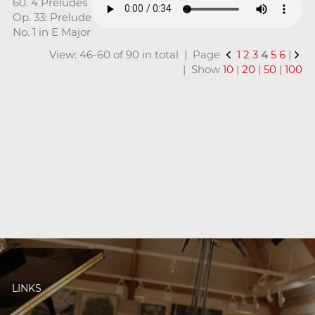
60. 4 Preludes
Op. 33: Prelude
No. 1 in E Major
View: 46-60 of 90 in total | Page
1
2
3
4
5
6
|
| Show
10
|
20
|
50
|
100
LINKS