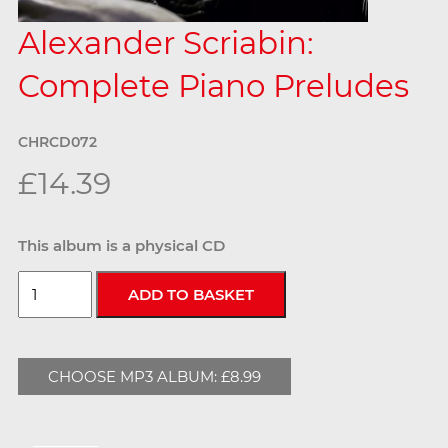
Alexander Scriabin:
Complete Piano Preludes
CHRCD072
£14.39
This album is a physical CD
CHOOSE MP3 ALBUM: £8.99