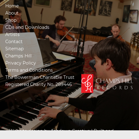
Home
About
Shop
CDs and Downloads
Artists
Contact
Sitemap
Champs Hill
Privacy Policy
Terms and Conditions
The Bowerman Charitable Trust
Registered Charity No. 289446
Website design by
Ashdown Creative
| Built and
Powered by
Khooseller e-commerce website