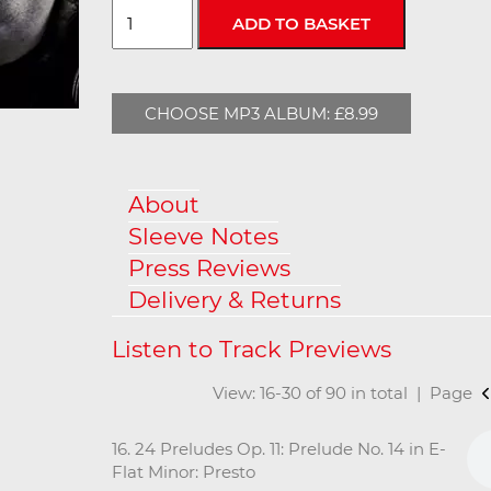
CHOOSE MP3 ALBUM: £8.99
About
Sleeve Notes
Press Reviews
Delivery & Returns
View: 16-30 of 90 in total | Page
16. 24 Preludes Op. 11: Prelude No. 14 in E-
Flat Minor: Presto