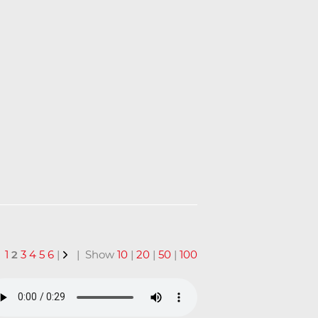
1
2
3
4
5
6
|
| Show
10
|
20
|
50
|
100