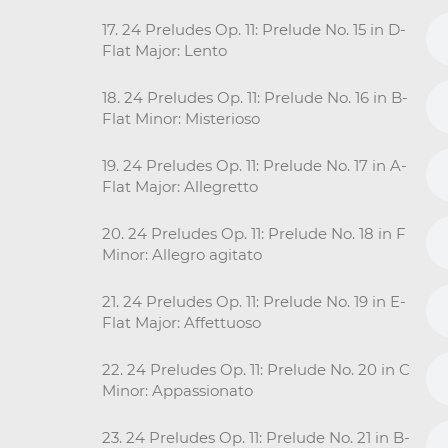
17. 24 Preludes Op. 11: Prelude No. 15 in D-
Flat Major: Lento
18. 24 Preludes Op. 11: Prelude No. 16 in B-
Flat Minor: Misterioso
19. 24 Preludes Op. 11: Prelude No. 17 in A-
Flat Major: Allegretto
20. 24 Preludes Op. 11: Prelude No. 18 in F
Minor: Allegro agitato
21. 24 Preludes Op. 11: Prelude No. 19 in E-
Flat Major: Affettuoso
22. 24 Preludes Op. 11: Prelude No. 20 in C
Minor: Appassionato
23. 24 Preludes Op. 11: Prelude No. 21 in B-