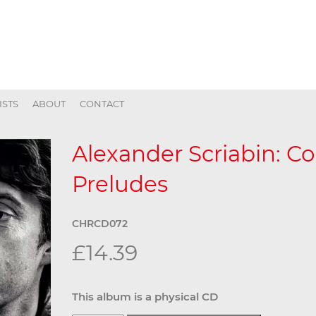
ISTS
ABOUT
CONTACT
Alexander Scriabin: C
Preludes
CHRCD072
£14.39
This album is a physical CD