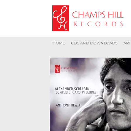
HOME
CDS AND DOWNLOADS
ART