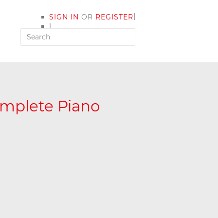
|
SIGN IN
OR
REGISTER
|
MY ACCOUNT
omplete Piano