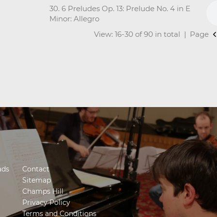
30. 6 Preludes Op. 13: Prelude No. 4 in E
Minor: Allegro
View: 16-30 of 90 in total | Page
ads
Contact
Sitemap
Champs Hill
Privacy Policy
Terms and Conditions