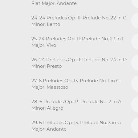
Flat Major: Andante
24. 24 Preludes Op. 11: Prelude No. 22 in G
Minor: Lento
25. 24 Preludes Op. 11: Prelude No. 23 in F
Major: Vivo
26. 24 Preludes Op. 11: Prelude No. 24 in D
Minor: Presto
27. 6 Preludes Op. 13: Prelude No. 1 in C
Major: Maestoso
28. 6 Preludes Op. 13: Prelude No. 2 in A
Minor: Allegro
29. 6 Preludes Op. 13: Prelude No. 3 in G
Major: Andante