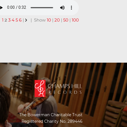
1
2
3
4
5
6
|
| Show
10
|
20
|
50
|
100
The Bowerman Charitable Trust
Registered Charity No. 289446