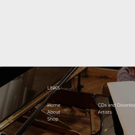
LINKS
Home
CDs and Downlo
About
Artists
Shop