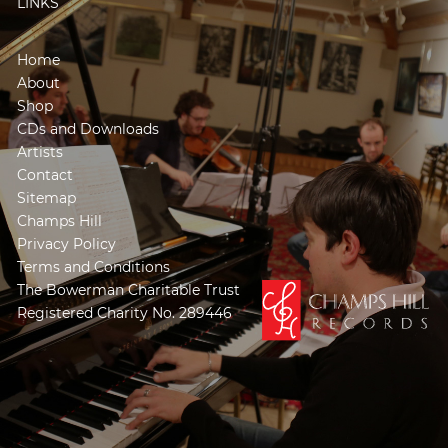
LINKS
Home
About
Shop
CDs and Downloads
Artists
Contact
Sitemap
Champs Hill
Privacy Policy
Terms and Conditions
The Bowerman Charitable Trust
Registered Charity No. 289446