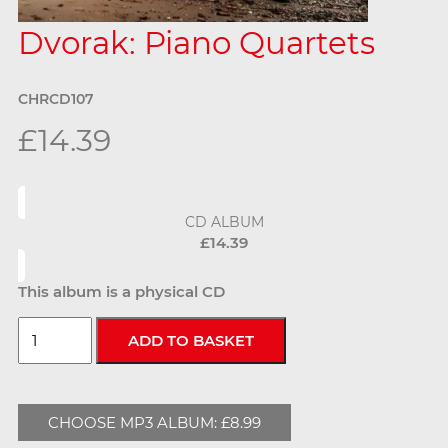
Dvorak: Piano Quartets
CHRCD107
£14.39
CD ALBUM
£14.39
This album is a physical CD
CHOOSE MP3 ALBUM: £8.99