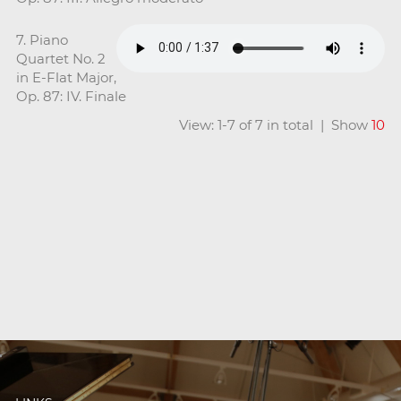
7. Piano
Quartet No. 2
in E-Flat Major,
Op. 87: IV. Finale
View: 1-7 of 7 in total | Show
10