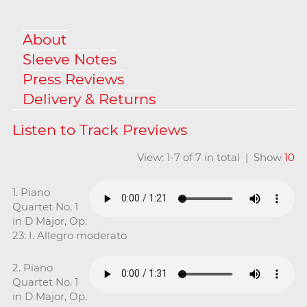
About
Sleeve Notes
Press Reviews
Delivery & Returns
View: 1-7 of 7 in total | Show
10
1. Piano
Quartet No. 1
in D Major, Op.
23: I. Allegro moderato
2. Piano
Quartet No. 1
in D Major, Op.