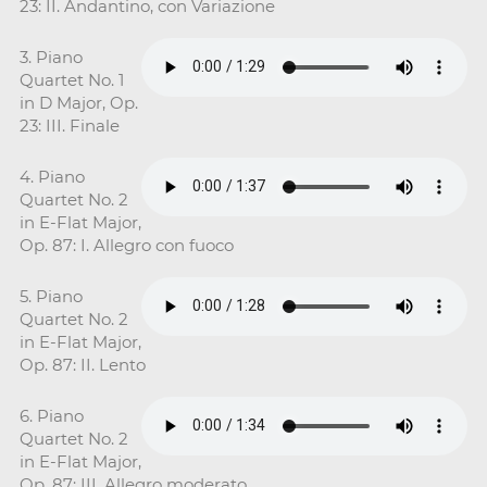
23: II. Andantino, con Variazione
3. Piano
Quartet No. 1
in D Major, Op.
23: III. Finale
4. Piano
Quartet No. 2
in E-Flat Major,
Op. 87: I. Allegro con fuoco
5. Piano
Quartet No. 2
in E-Flat Major,
Op. 87: II. Lento
6. Piano
Quartet No. 2
in E-Flat Major,
Op. 87: III. Allegro moderato