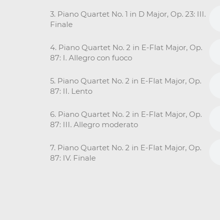
3. Piano Quartet No. 1 in D Major, Op. 23: III.
Finale
4. Piano Quartet No. 2 in E-Flat Major, Op.
87: I. Allegro con fuoco
5. Piano Quartet No. 2 in E-Flat Major, Op.
87: II. Lento
6. Piano Quartet No. 2 in E-Flat Major, Op.
87: III. Allegro moderato
7. Piano Quartet No. 2 in E-Flat Major, Op.
87: IV. Finale