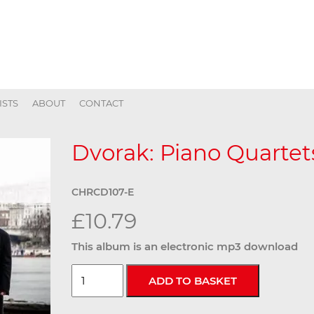
ISTS
ABOUT
CONTACT
Dvorak: Piano Quartets
CHRCD107-E
£10.79
This album is an electronic mp3 download