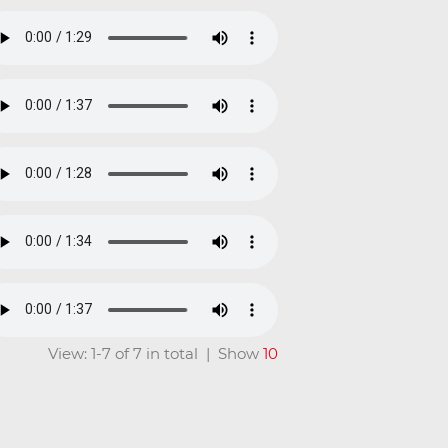
View: 1-7 of 7 in total | Show
10