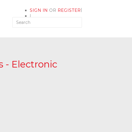
|
SIGN IN
OR
REGISTER
|
MY ACCOUNT
 - Electronic