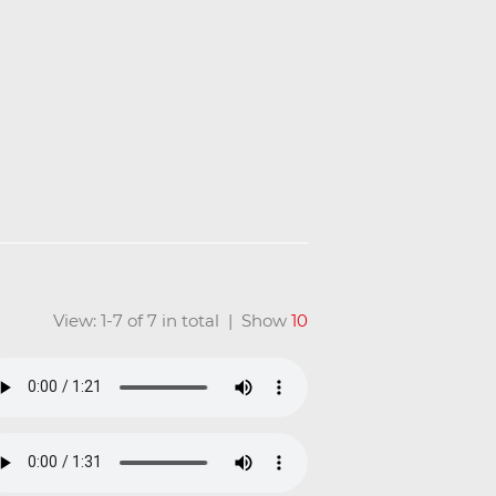
View: 1-7 of 7 in total | Show
10