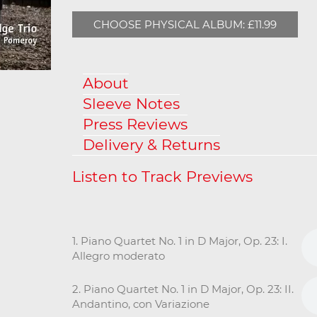
CHOOSE PHYSICAL ALBUM: £11.99
About
Sleeve Notes
Press Reviews
Delivery & Returns
1. Piano Quartet No. 1 in D Major, Op. 23: I.
Allegro moderato
2. Piano Quartet No. 1 in D Major, Op. 23: II.
Andantino, con Variazione