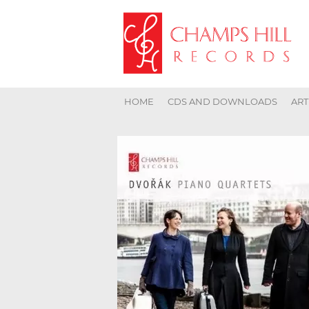
HOME
CDS AND DOWNLOADS
ART