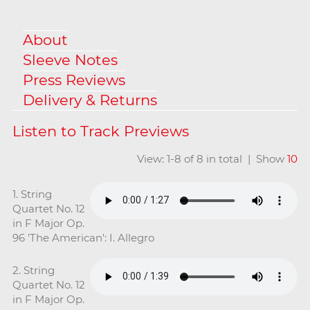
About
Sleeve Notes
Press Reviews
Delivery & Returns
View: 1-8 of 8 in total | Show
10
1. String
Quartet No. 12
in F Major Op.
96 'The American': I. Allegro
2. String
Quartet No. 12
in F Major Op.