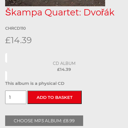
Škampa Quartet: Dvořák
CHRCD110
£14.39
CD ALBUM
£14.39
This album is a physical CD
CHOOSE MP3 ALBUM: £8.99