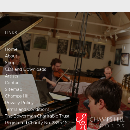
LINKS
Home
About
Shop
CDs and Downloads
Artists
Contact
Sitemap
Champs Hill
Privacy Policy
Terms and Conditions
The Bowerman Charitable Trust
Registered Charity No. 289446