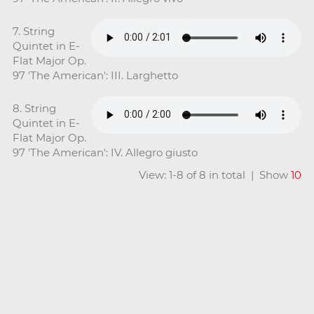
7. String
Quintet in E-
Flat Major Op.
97 'The American': III. Larghetto
8. String
Quintet in E-
Flat Major Op.
97 'The American': IV. Allegro giusto
View: 1-8 of 8 in total | Show
10