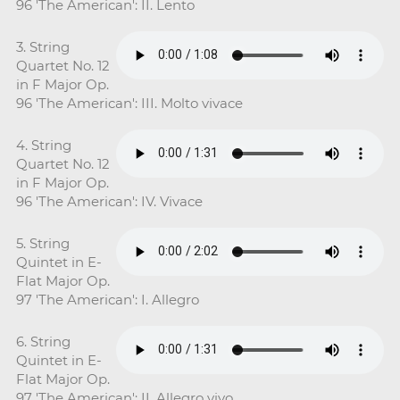
96 'The American': II. Lento
3. String
Quartet No. 12
in F Major Op.
96 'The American': III. Molto vivace
4. String
Quartet No. 12
in F Major Op.
96 'The American': IV. Vivace
5. String
Quintet in E-
Flat Major Op.
97 'The American': I. Allegro
6. String
Quintet in E-
Flat Major Op.
97 'The American': II. Allegro vivo