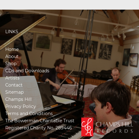
LINKS
Home
About
Shop
CDs and Downloads
Artists
Contact
Sitemap
Champs Hill
Privacy Policy
Terms and Conditions
The Bowerman Charitable Trust
Registered Charity No. 289446