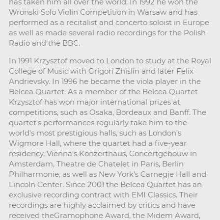
has taken him all over the world. In 1992 he won the
Wronski Solo Violin Competition in Warsaw and has
performed as a recitalist and concerto soloist in Europe
as well as made several radio recordings for the Polish
Radio and the BBC.
In 1991 Krzysztof moved to London to study at the Royal
College of Music with Grigori Zhislin and later Felix
Andrievsky. In 1996 he became the viola player in the
Belcea Quartet. As a member of the Belcea Quartet
Krzysztof has won major international prizes at
competitions, such as Osaka, Bordeaux and Banff. The
quartet's performances regularly take him to the
world's most prestigious halls, such as London's
Wigmore Hall, where the quartet had a five-year
residency, Vienna's Konzerthaus, Concertgebouw in
Amsterdam, Theatre de Chatelet in Paris, Berlin
Philharmonie, as well as New York's Carnegie Hall and
Lincoln Center. Since 2001 the Belcea Quartet has an
exclusive recording contract with EMI Classics. Their
recordings are highly acclaimed by critics and have
received theGramophone Award, the Midem Award,