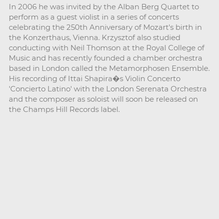
In 2006 he was invited by the Alban Berg Quartet to
perform as a guest violist in a series of concerts
celebrating the 250th Anniversary of Mozart's birth in
the Konzerthaus, Vienna. Krzysztof also studied
conducting with Neil Thomson at the Royal College of
Music and has recently founded a chamber orchestra
based in London called the Metamorphosen Ensemble.
His recording of Ittai Shapira�s Violin Concerto
'Concierto Latino' with the London Serenata Orchestra
and the composer as soloist will soon be released on
the Champs Hill Records label.