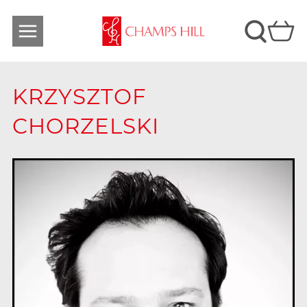
KRZYSZTOF
CHORZELSKI