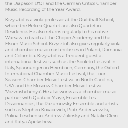
the Diapason D'Or and the German Critics Chamber
Music Recording of the Year Award.
Krzysztof is a viola professor at the Guildhall School,
where the Belcea Quartet are also Quartet in
Residence. He also returns regularly to his native
Warsaw to teach at the Chopin Academy and the
Elsner Music School. Krzysztof also gives regularly viola
and chamber music masterclasses in Poland, Romania
and Colombia. Krzysztof is a frequent guest at
international festivals such as the Spoleto Festival in
Italy, Spannungen in Heimbach, Germany, the Oxford
International Chamber Music Festival, the Four
Seasons Chamber Music Festival in North Carolina,
USA and the Moscow Chamber Music Festival
'Vozvroshchenya'. He also works as a chamber music
partner with Quatuor Ysaye, Ensemble Les
Dissonnances, the Razumovsky Ensemble and artists
such as Stephen Kovacevich, Piotr Anderszewski,
Polina Leschenko, Andrew Zolinsky and Natalie Clein
and Katya Apekisheva.