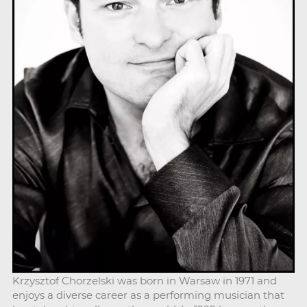
Krzysztof Chorzelski was born in Warsaw in 1971 and
enjoys a diverse career as a performing musician that