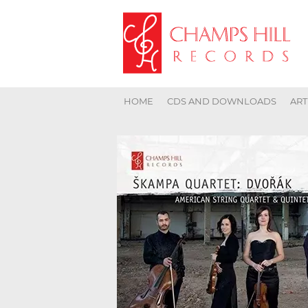
HOME
CDS AND DOWNLOADS
ART