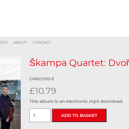
ISTS
ABOUT
CONTACT
Škampa Quartet: Dvořá
CHRCD110-E
£10.79
This album is an electronic mp3 download