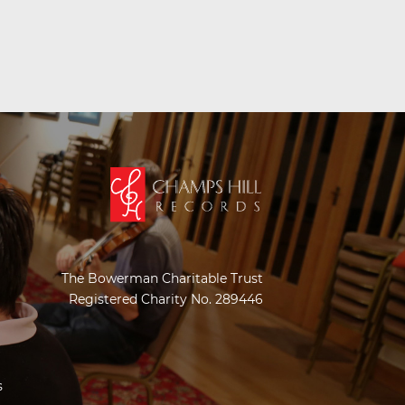
The Bowerman Charitable Trust
Registered Charity No. 289446
s