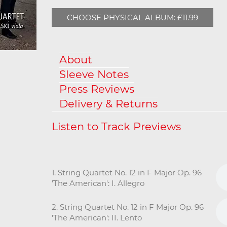
CHOOSE PHYSICAL ALBUM: £11.99
About
Sleeve Notes
Press Reviews
Delivery & Returns
1. String Quartet No. 12 in F Major Op. 96
'The American': I. Allegro
2. String Quartet No. 12 in F Major Op. 96
'The American': II. Lento