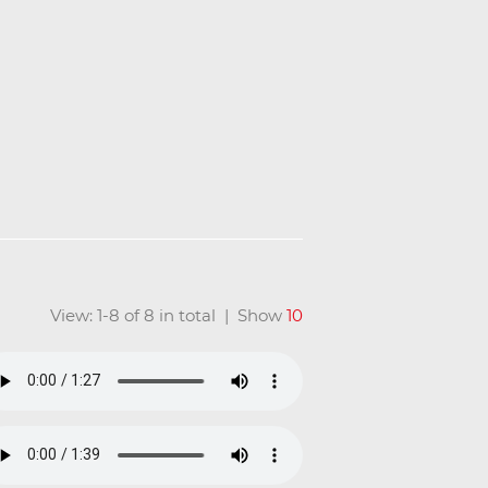
View: 1-8 of 8 in total | Show
10