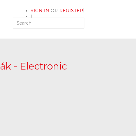
|
SIGN IN
OR
REGISTER
|
MY ACCOUNT
k - Electronic