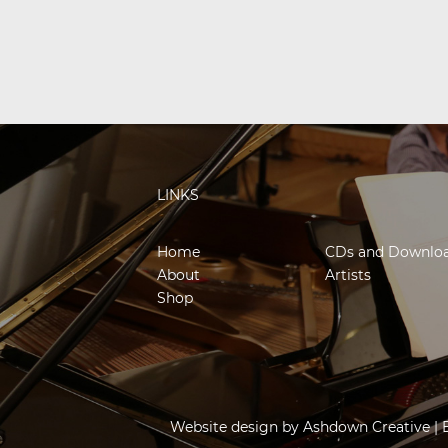
LINKS
Home
CDs and Downlo
About
Artists
Shop
Website design by
Ashdown Creative
| 