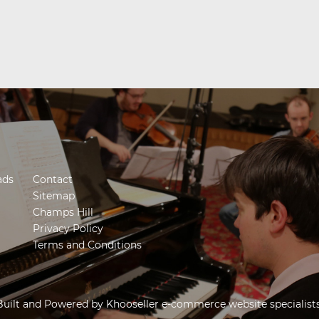
ads
Contact
Sitemap
Champs Hill
Privacy Policy
Terms and Conditions
Built and Powered by
Khooseller e-commerce website specialist