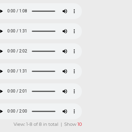
View: 1-8 of 8 in total | Show
10