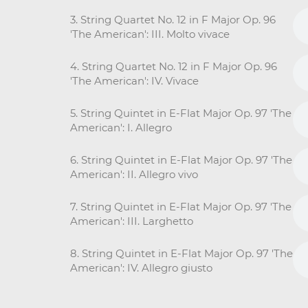
3. String Quartet No. 12 in F Major Op. 96
'The American': III. Molto vivace
4. String Quartet No. 12 in F Major Op. 96
'The American': IV. Vivace
5. String Quintet in E-Flat Major Op. 97 'The
American': I. Allegro
6. String Quintet in E-Flat Major Op. 97 'The
American': II. Allegro vivo
7. String Quintet in E-Flat Major Op. 97 'The
American': III. Larghetto
8. String Quintet in E-Flat Major Op. 97 'The
American': IV. Allegro giusto