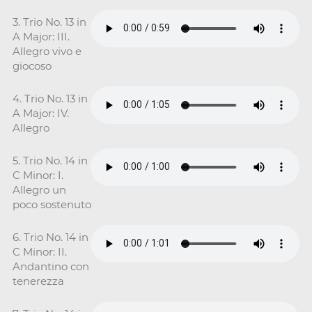
3. Trio No. 13 in
A Major: III.
Allegro vivo e
giocoso
4. Trio No. 13 in
A Major: IV.
Allegro
5. Trio No. 14 in
C Minor: I.
Allegro un
poco sostenuto
6. Trio No. 14 in
C Minor: II.
Andantino con
tenerezza