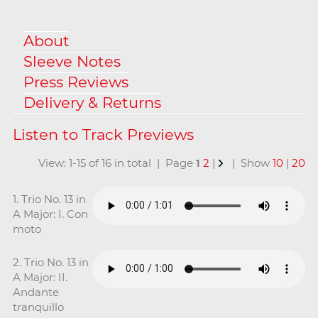
About
Sleeve Notes
Press Reviews
Delivery & Returns
View: 1-15 of 16 in total | Page
1
2
|
| Show
10
|
20
1. Trio No. 13 in
A Major: I. Con
moto
2. Trio No. 13 in
A Major: II.
Andante
tranquillo