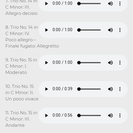
7. Trio No. 14 in
C Minor: III.
Allegro decisio
8. Trio No. 14 in
C Minor: IV.
Poco allegro –
Finale fugato: Allegretto
9. Trio No. 15 in
C Minor: I.
Moderato
10. Trio No. 15
in C Minor: II.
Un poco vivace
11. Trio No. 15 in
C Minor: III.
Andante