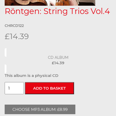
Röntgen: String Trios Vol.4
CHRCD122
£14.39
CD ALBUM
£14.39
This album is a physical CD
CHOOSE MP3 ALBUM: £8.99