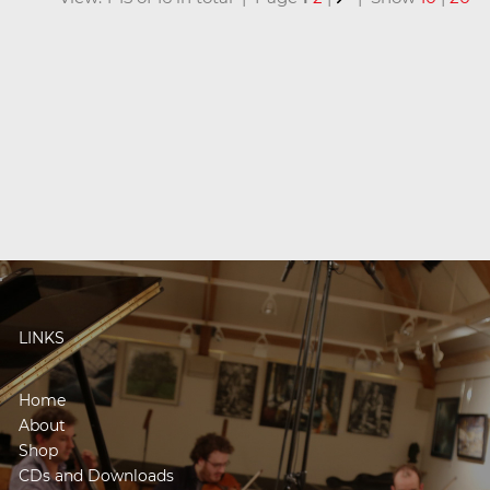
LINKS
Home
About
Shop
CDs and Downloads