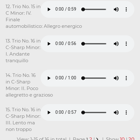
12. Trio No. 15 in
C Minor: IV.
Finale
automobilistico: Allegro energico
13. Trio No. 16 in
C-Sharp Minor:
I. Andante
tranquillo
14. Trio No. 16
in C-Sharp
Minor: II. Poco
allegretto e grazioso
15. Trio No. 16 in
C-Sharp Minor:
III. Lento ma
non troppo
View: 1-15 of 16 in total | Page
1
2
|
| Show
10
|
20