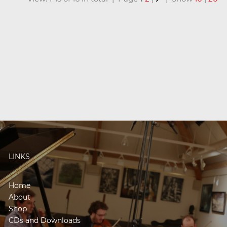
LINKS
Home
About
Shop
CDs and Downloads