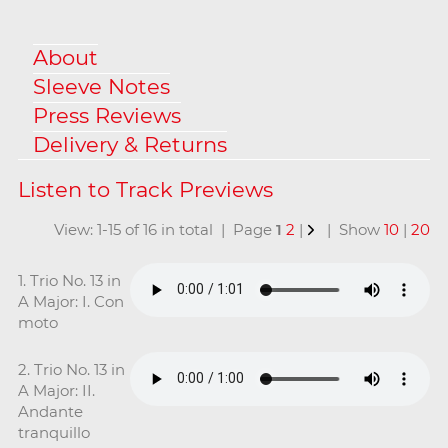
About
Sleeve Notes
Press Reviews
Delivery & Returns
View: 1-15 of 16 in total | Page
1
2
|
| Show
10
|
20
1. Trio No. 13 in
A Major: I. Con
moto
2. Trio No. 13 in
A Major: II.
Andante
tranquillo