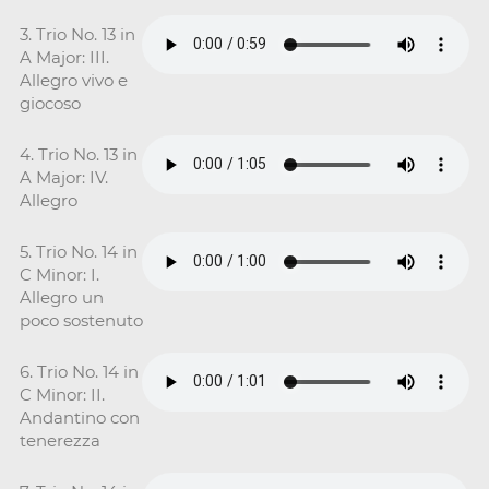
3. Trio No. 13 in
A Major: III.
Allegro vivo e
giocoso
4. Trio No. 13 in
A Major: IV.
Allegro
5. Trio No. 14 in
C Minor: I.
Allegro un
poco sostenuto
6. Trio No. 14 in
C Minor: II.
Andantino con
tenerezza