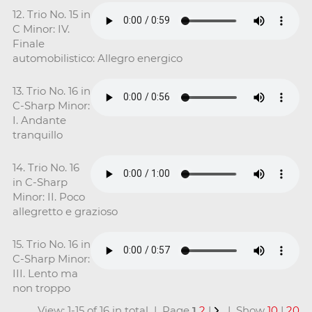
12. Trio No. 15 in
C Minor: IV.
Finale
automobilistico: Allegro energico
13. Trio No. 16 in
C-Sharp Minor:
I. Andante
tranquillo
14. Trio No. 16
in C-Sharp
Minor: II. Poco
allegretto e grazioso
15. Trio No. 16 in
C-Sharp Minor:
III. Lento ma
non troppo
View: 1-15 of 16 in total | Page
1
2
|
| Show
10
|
20