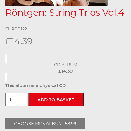
Röntgen: String Trios Vol.4
CHRCD122
£14.39
CD ALBUM
£14.39
This album is a physical CD
CHOOSE MP3 ALBUM: £8.99