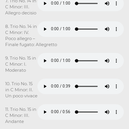
7. Trio No. 14 in
C Minor: III.
Allegro decisio
8. Trio No. 14 in
C Minor: IV.
Poco allegro –
Finale fugato: Allegretto
9. Trio No. 15 in
C Minor: I.
Moderato
10. Trio No. 15
in C Minor: II.
Un poco vivace
11. Trio No. 15 in
C Minor: III.
Andante