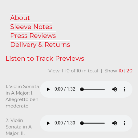
About
Sleeve Notes
Press Reviews
Delivery & Returns
View: 1-10 of 10 in total | Show
10
|
20
1. Violin Sonata
in A Major: I.
Allegretto ben
moderato
2. Violin
Sonata in A
Major: II.