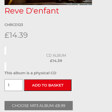
Reve D'enfant
CHRCD123
£14.39
CD ALBUM
£14.39
This album is a physical CD
CHOOSE MP3 ALBUM: £8.99