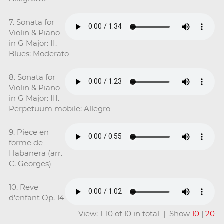
7. Sonata for
Violin & Piano
in G Major: II.
Blues: Moderato
8. Sonata for
Violin & Piano
in G Major: III.
Perpetuum mobile: Allegro
9. Piece en
forme de
Habanera (arr.
C. Georges)
10. Reve
d'enfant Op. 14
View: 1-10 of 10 in total | Show
10
|
20