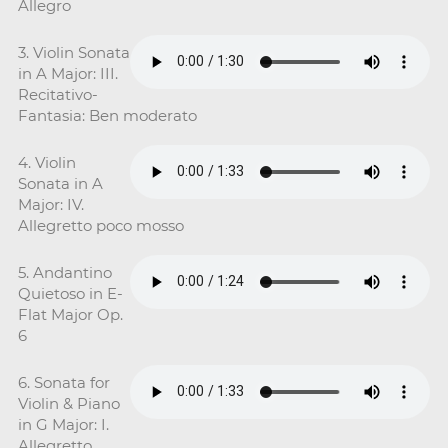
Allegro
3. Violin Sonata
in A Major: III.
Recitativo-
Fantasia: Ben moderato
4. Violin
Sonata in A
Major: IV.
Allegretto poco mosso
5. Andantino
Quietoso in E-
Flat Major Op.
6
6. Sonata for
Violin & Piano
in G Major: I.
Allegretto