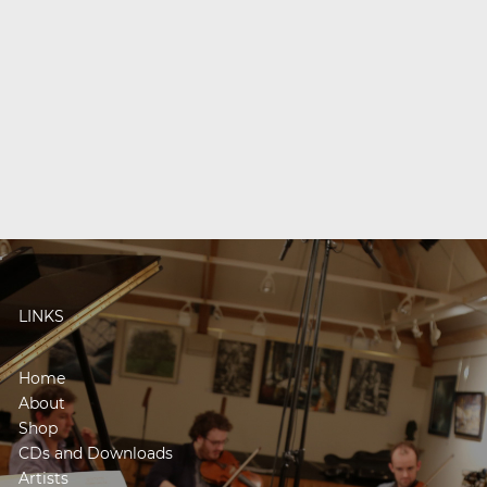
LINKS
Home
About
Shop
CDs and Downloads
Artists