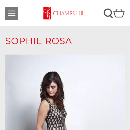
SOPHIE ROSA