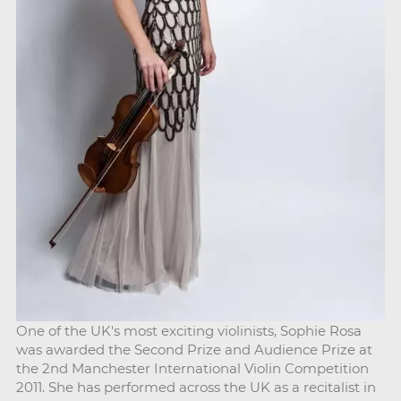
One of the UK's most exciting violinists, Sophie Rosa
was awarded the Second Prize and Audience Prize at
the 2nd Manchester International Violin Competition
2011. She has performed across the UK as a recitalist in