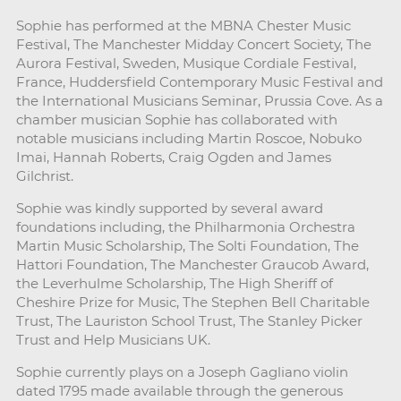
Sophie has performed at the MBNA Chester Music
Festival, The Manchester Midday Concert Society, The
Aurora Festival, Sweden, Musique Cordiale Festival,
France, Huddersfield Contemporary Music Festival and
the International Musicians Seminar, Prussia Cove. As a
chamber musician Sophie has collaborated with
notable musicians including Martin Roscoe, Nobuko
Imai, Hannah Roberts, Craig Ogden and James
Gilchrist.
Sophie was kindly supported by several award
foundations including, the Philharmonia Orchestra
Martin Music Scholarship, The Solti Foundation, The
Hattori Foundation, The Manchester Graucob Award,
the Leverhulme Scholarship, The High Sheriff of
Cheshire Prize for Music, The Stephen Bell Charitable
Trust, The Lauriston School Trust, The Stanley Picker
Trust and Help Musicians UK.
Sophie currently plays on a Joseph Gagliano violin
dated 1795 made available through the generous