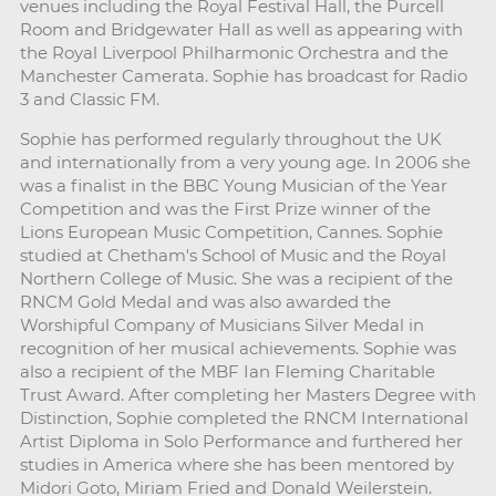
venues including the Royal Festival Hall, the Purcell
Room and Bridgewater Hall as well as appearing with
the Royal Liverpool Philharmonic Orchestra and the
Manchester Camerata. Sophie has broadcast for Radio
3 and Classic FM.
Sophie has performed regularly throughout the UK
and internationally from a very young age. In 2006 she
was a finalist in the BBC Young Musician of the Year
Competition and was the First Prize winner of the
Lions European Music Competition, Cannes. Sophie
studied at Chetham's School of Music and the Royal
Northern College of Music. She was a recipient of the
RNCM Gold Medal and was also awarded the
Worshipful Company of Musicians Silver Medal in
recognition of her musical achievements. Sophie was
also a recipient of the MBF Ian Fleming Charitable
Trust Award. After completing her Masters Degree with
Distinction, Sophie completed the RNCM International
Artist Diploma in Solo Performance and furthered her
studies in America where she has been mentored by
Midori Goto, Miriam Fried and Donald Weilerstein.