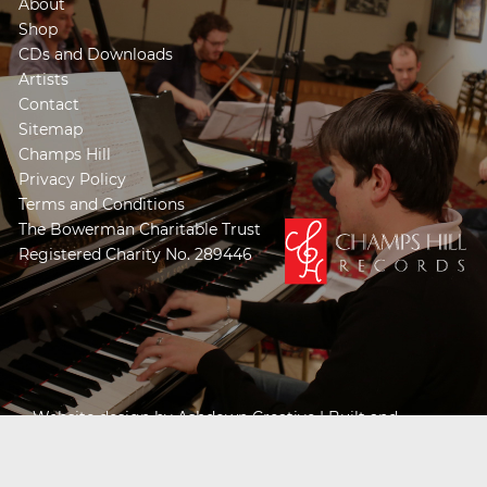
About
Shop
CDs and Downloads
Artists
Contact
Sitemap
Champs Hill
Privacy Policy
Terms and Conditions
The Bowerman Charitable Trust
Registered Charity No. 289446
Website design by
Ashdown Creative
| Built and
Powered by
Khooseller e-commerce website
specialists