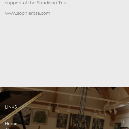
support of the Stradivari Trust.
www.sophierosa.com
LINKS
Home