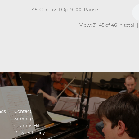
45. Carnaval Op. 9: XX. Pause
View: 31-45 of 46 in total
ads
Contact
Sitemap
Champs Hill
Privacy Policy