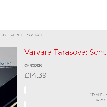
ISTS
ABOUT
CONTACT
Varvara Tarasova: Sc
CHRCD126
£14.39
CD ALBU
£14.39