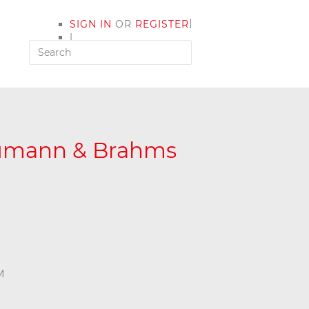
|
SIGN IN
OR
REGISTER
|
MY ACCOUNT
humann & Brahms
M