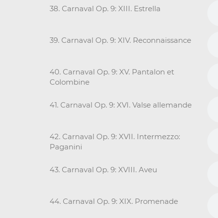
38. Carnaval Op. 9: XIII. Estrella
39. Carnaval Op. 9: XIV. Reconnaissance
40. Carnaval Op. 9: XV. Pantalon et
Colombine
41. Carnaval Op. 9: XVI. Valse allemande
42. Carnaval Op. 9: XVII. Intermezzo:
Paganini
43. Carnaval Op. 9: XVIII. Aveu
44. Carnaval Op. 9: XIX. Promenade