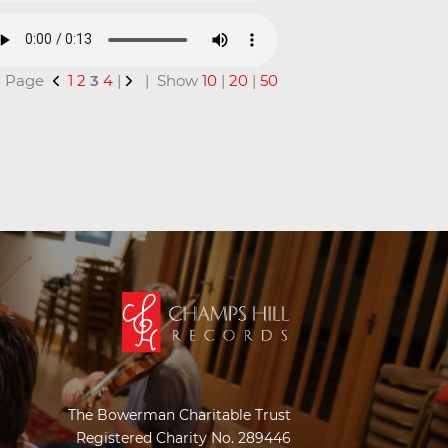
 | Page
1
2
3
4
|
| Show
10
|
20
|
50
The Bowerman Charitable Trust
Registered Charity No. 289446