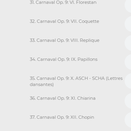
31. Carnaval Op. 9: VI. Florestan
32. Carnaval Op. 9: VII. Coquette
33. Carnaval Op. 9: VIII. Replique
34. Carnaval Op. 9: IX. Papillons
35. Carnaval Op. 9: X. ASCH - SCHA (Lettres
dansantes)
36. Carnaval Op. 9: XI. Chiarina
37. Carnaval Op. 9: XII. Chopin