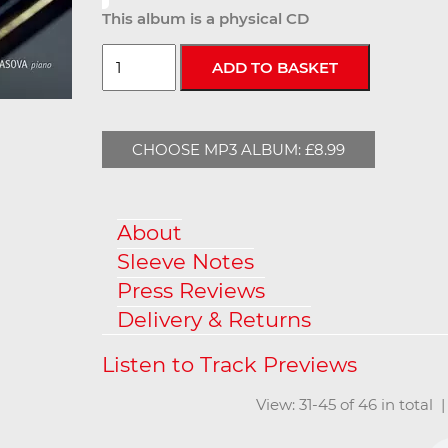
This album is a physical CD
CHOOSE MP3 ALBUM: £8.99
About
Sleeve Notes
Press Reviews
Delivery & Returns
View: 31-45 of 46 in total