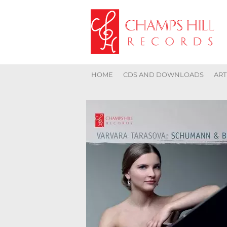
HOME
CDS AND DOWNLOADS
ART