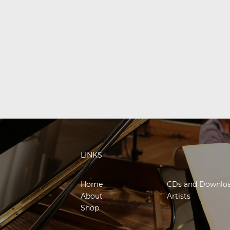
LINKS
Home
CDs and Downlo
About
Artists
Shop