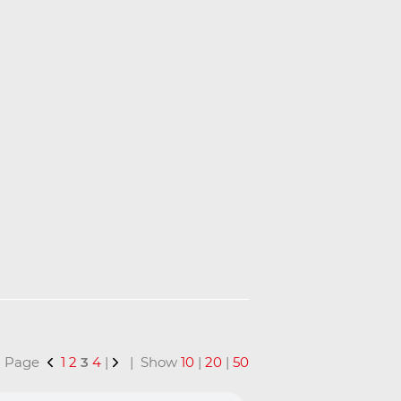
 | Page
1
2
3
4
|
| Show
10
|
20
|
50