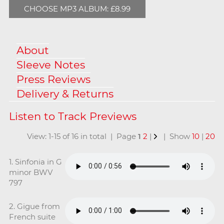
CHOOSE MP3 ALBUM: £8.99
About
Sleeve Notes
Press Reviews
Delivery & Returns
View: 1-15 of 16 in total | Page
1
2
|
| Show
10
|
20
1. Sinfonia in G
minor BWV
797
2. Gigue from
French suite