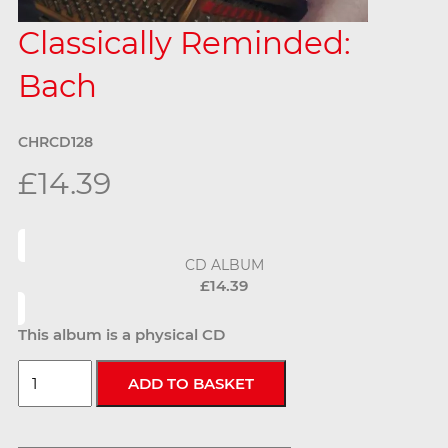
Classically Reminded:
Bach
CHRCD128
£14.39
CD ALBUM
£14.39
This album is a physical CD