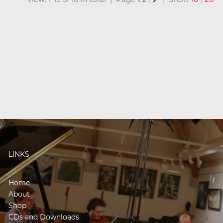
LINKS
Home
About
Shop
CDs and Downloads