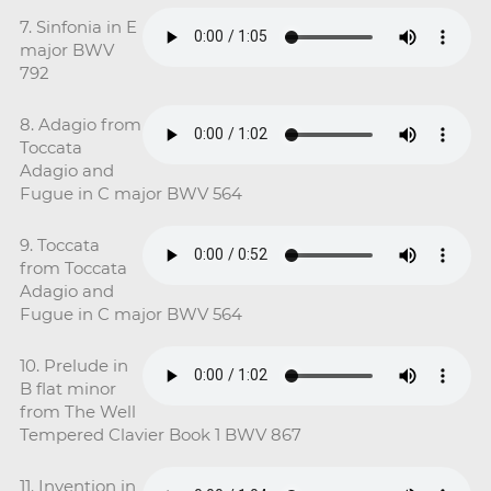
7. Sinfonia in E
major BWV
792
8. Adagio from
Toccata
Adagio and
Fugue in C major BWV 564
9. Toccata
from Toccata
Adagio and
Fugue in C major BWV 564
10. Prelude in
B flat minor
from The Well
Tempered Clavier Book 1 BWV 867
11. Invention in