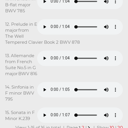
B-flat major
BWV 785
12. Prelude in E
major from
The Well
Tempered Clavier Book 2 BWV 878
13. Allemande
from French
Suite No.5 in G
major BWV 816
14. Sinfonia in
F minor BWV
795
15. Sonata in F
Minor K.239
View: 1-15 of 16 in total | Page
1
2
|
| Show
10
|
20