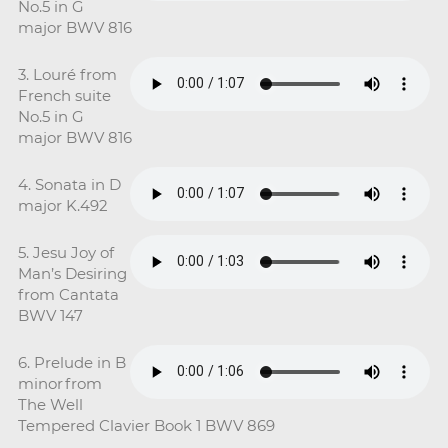
No.5 in G
major BWV 816
3. Louré from
French suite
No.5 in G
major BWV 816
4. Sonata in D
major K.492
5. Jesu Joy of
Man’s Desiring
from Cantata
BWV 147
6. Prelude in B
minor from
The Well
Tempered Clavier Book 1 BWV 869